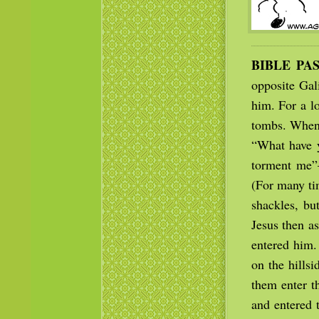
BIBLE PA
opposite Gal
him. For a l
tombs. When 
“What have 
torment me”
(For many ti
shackles, bu
Jesus then a
entered him.
on the hills
them enter t
and entered 