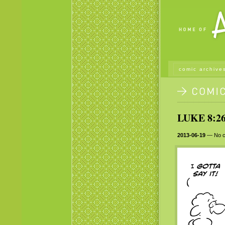
comic archive
LUKE 8:26
2013-06-19
— No c