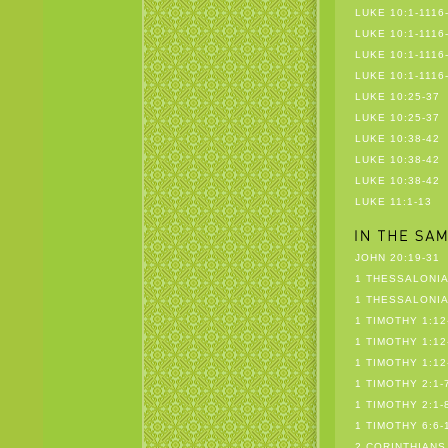
LUKE 10:1-1116
LUKE 10:1-1116
LUKE 10:1-1116
LUKE 10:1-1116
LUKE 10:25-37
LUKE 10:25-37
LUKE 10:38-42
LUKE 10:38-42
LUKE 10:38-42
LUKE 11:1-13
JOHN 20:19-31
1 THESSALONIA
1 THESSALONIA
1 TIMOTHY 1:12
1 TIMOTHY 1:12
1 TIMOTHY 1:12
1 TIMOTHY 2:1-
1 TIMOTHY 2:1-
1 TIMOTHY 6:6-
2 CORINTHIANS 