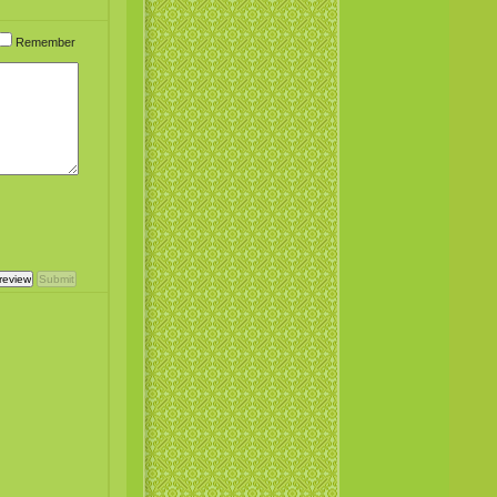
Remember