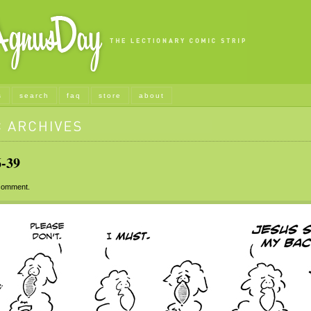
s
search
faq
store
about
-39
omment.