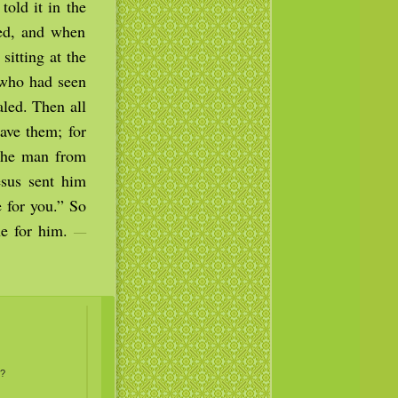
old it in the
ned, and when
itting at the
 who had seen
led. Then all
ave them; for
 The man from
sus sent him
 for you.” So
ne for him.
—
…?