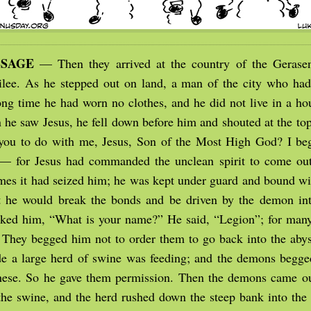
SSAGE
— Then they arrived at the country of the Gerasen
ilee. As he stepped out on land, a man of the city who h
ong time he had worn no clothes, and he did not live in a hou
he saw Jesus, he fell down before him and shouted at the top 
you to do with me, Jesus, Son of the Most High God? I be
— for Jesus had commanded the unclean spirit to come out
mes it had seized him; he was kept under guard and bound wi
t he would break the bonds and be driven by the demon int
sked him, “What is your name?” He said, “Legion”; for ma
 They begged him not to order them to go back into the aby
ide a large herd of swine was feeding; and the demons begged
hese. So he gave them permission. Then the demons came o
the swine, and the herd rushed down the steep bank into the