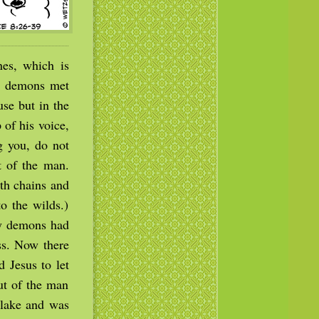
es, which is
ad demons met
se but in the
of his voice,
g you, do not
 of the man.
th chains and
o the wilds.)
ny demons had
ss. Now there
 Jesus to let
ut of the man
 lake and was