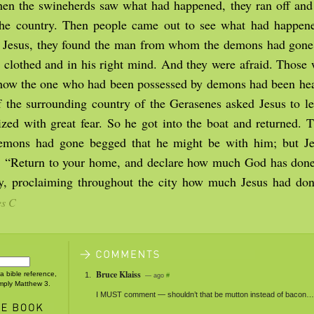
n the swineherds saw what had happened, they ran off and t
 the country. Then people came out to see what had happe
 Jesus, they found the man from whom the demons had gone s
s, clothed and in his right mind. And they were afraid. Those
 how the one who had been possessed by demons had been hea
f the surrounding country of the Gerasenes asked Jesus to le
ized with great fear. So he got into the boat and returned.
mons had gone begged that he might be with him; but Je
, “Return to your home, and declare how much God has done
y, proclaiming throughout the city how much Jesus had do
es C
Bruce Klaiss
 a bible reference,
— ago
#
imply Matthew 3.
I
MUST
comment — shouldn’t that be mutton instead of bacon