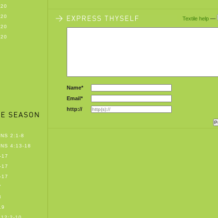
-20
-20
Textile help
—
-20
-20
Name*
Email*
http://
NS 2:1-8
NS 4:13-18
-17
-17
-17
7
8
19
12:2-10