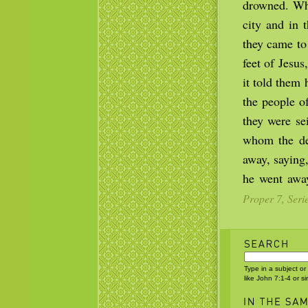
drowned. Whe
city and in
they came to
feet of Jesu
it told them
the people o
they were se
whom the de
away, saying
he went awa
Proper 7, Seri
Type in a subject or
like John 7:1-4 or s