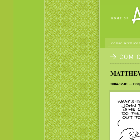
comic archive
MATTHEW 
2004-12-01
— Bring