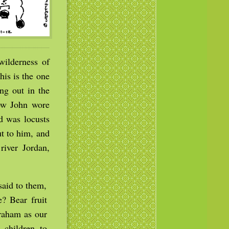
wilderness of
is is the one
ng out in the
Now John wore
od was locusts
t to him, and
river Jordan,
aid to them,
? Bear fruit
raham as our
 children to