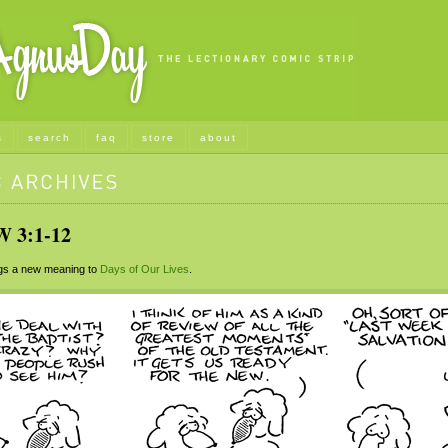
s
search
faq
store
about
3:1-12
s a new meaning to
Days of Our Lives
.