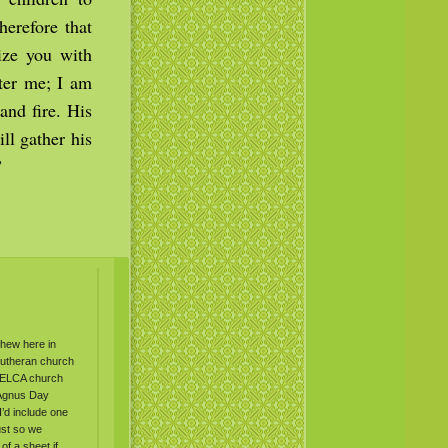
herefore that
ize you with
ter me; I am
and fire. His
ll gather his
”
thew here in
 Lutheran church
n ELCA church
 Agnus Day
I’d include one
ust so we
of a sheet if