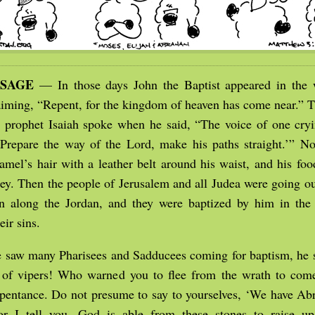
SSAGE
— In those days John the Baptist appeared in the 
aiming, “Repent, for the kingdom of heaven has come near.” Th
prophet Isaiah spoke when he said, “The voice of one cryi
‘Prepare the way of the Lord, make his paths straight.’” 
camel’s hair with a leather belt around his waist, and his fo
ey. Then the people of Jerusalem and all Judea were going ou
on along the Jordan, and they were baptized by him in the 
eir sins.
 saw many Pharisees and Sadducees coming for baptism, he s
of vipers! Who warned you to flee from the wrath to come
epentance. Do not presume to say to yourselves, ‘We have Ab
for I tell you, God is able from these stones to raise up