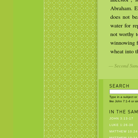
Abraham. Eve
does not be
water for r
not worthy t
winnowing fo
wheat into t
— Second Sund
Type in a subject or
like John 7:1-4 or s
JOHN 3:13-17
LUKE 1:26-38
MATTHEW 10:24
MATTHEW 10:24