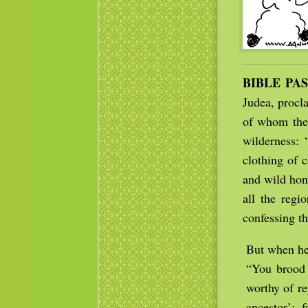
BIBLE PA
Judea, procl
of whom the 
wilderness: 
clothing of 
and wild hon
all the regi
confessing th
But when he
“You brood 
worthy of r
ancestor’; 