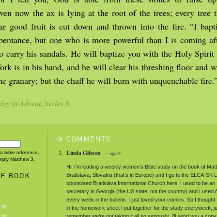
n now the ax is lying at the root of the trees; every tree t
ar good fruit is cut down and thrown into the fire. “I bapt
epentance, but one who is more powerful than I is coming af
o carry his sandals. He will baptize you with the Holy Spirit 
rk is in his hand, and he will clear his threshing floor and wi
he granary; but the chaff he will burn with unquenchable fire.
ay in Advent, Series A
Linda Gibson
 a bible reference,
— ago
#
imply Matthew 3.
Hi! I’m leading a weekly women’s Bible study on the book of Mat
Bratislava, Slovakia (that’s in Europe) and I go to the ELCA-SK
sponsored Bratislava International Church here. I used to be a
secretary in Georgia (the US state, not the country) and I used
every week in the bulletin. I just loved your comics. So I thought 
-39
in the homework sheet I put together for the study everyweek, j
remember we’re not taking it all so seriously. I’ll send you a copy 
-39