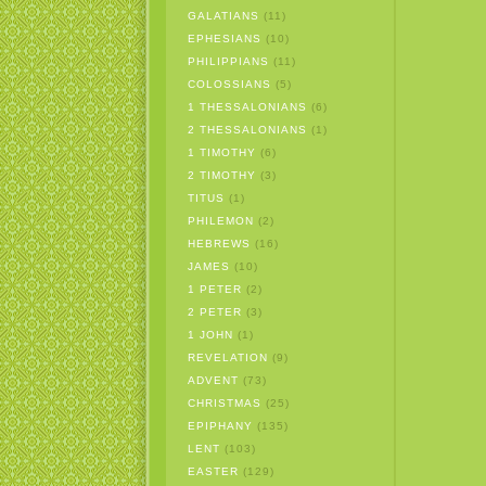
GALATIANS
(11)
EPHESIANS
(10)
PHILIPPIANS
(11)
COLOSSIANS
(5)
1 THESSALONIANS
(6)
2 THESSALONIANS
(1)
1 TIMOTHY
(6)
2 TIMOTHY
(3)
TITUS
(1)
PHILEMON
(2)
HEBREWS
(16)
JAMES
(10)
1 PETER
(2)
2 PETER
(3)
1 JOHN
(1)
REVELATION
(9)
ADVENT
(73)
CHRISTMAS
(25)
EPIPHANY
(135)
LENT
(103)
EASTER
(129)