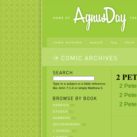
comic archives
search
faq
store
2 PE
Type in a subject or a bible reference,
2 Pete
like John 7:1-4 or simply Matthew 3.
2 Pete
2 Pete
GENESIS
(9)
EXODUS
(1)
NUMBERS
(1)
DEUTERONOMY
(3)
1 SAMUEL
(1)