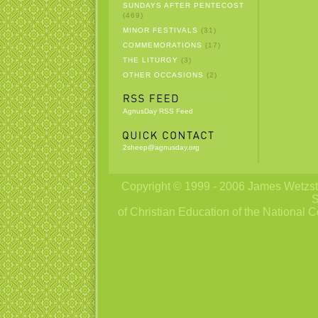
SUNDAYS AFTER PENTECOST
(469)
MINOR FESTIVALS
(31)
COMMEMORATIONS
(17)
THE LITURGY
(3)
OTHER OCCASIONS
(2)
AgnusDay RSS Feed
2sheep@agnusday.org
Copyright © 1999 - 2006 James Wetzstei
S
of Christian Education of the National C