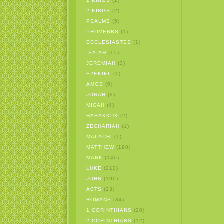
1 KINGS
(2)
2 KINGS
(2)
PSALMS
(5)
PROVERBS
(1)
ECCLESIASTES
(1)
ISAIAH
(15)
JEREMIAH
(3)
EZEKIEL
(1)
AMOS
(6)
JONAH
(2)
MICAH
(4)
HABAKKUK
(2)
ZECHARIAH
(1)
MALACHI
(1)
MATTHEW
(190)
MARK
(140)
LUKE
(210)
JOHN
(190)
ACTS
(23)
ROMANS
(34)
1 CORINTHIANS
(20)
2 CORINTHIANS
(12)