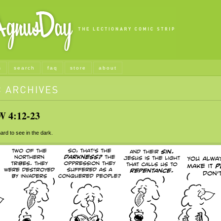
s
search
faq
store
about
4:12-23
ard to see in the dark.