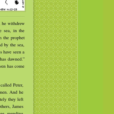
, he withdrew
 sea, in the
h the prophet
d by the sea,
s have seen a
t has dawned.”
aven has come
called Peter,
rmen. And he
ely they left
others, James
edee, mending