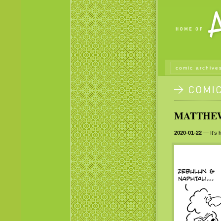
comic archive
MATTHEW 
2020-01-22
— It’s h