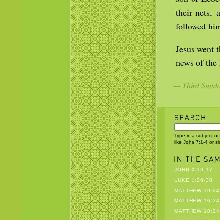
their nets, 
followed hi
Jesus went t
news of the
— Third Sunday
Type in a subject or
like John 7:1-4 or s
JOHN 3:13-17
LUKE 1:26-38
MATTHEW 10:24
MATTHEW 10:24
MATTHEW 10:24