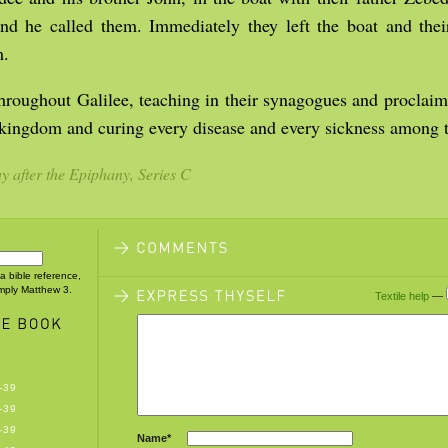
and he called them. Immediately they left the boat and thei
m.
hroughout Galilee, teaching in their synagogues and proclai
 kingdom and curing every disease and every sickness among t
 after the Epiphany, Series C
 a bible reference,
imply Matthew 3.
Textile help
—
-39
-39
-39
Name*