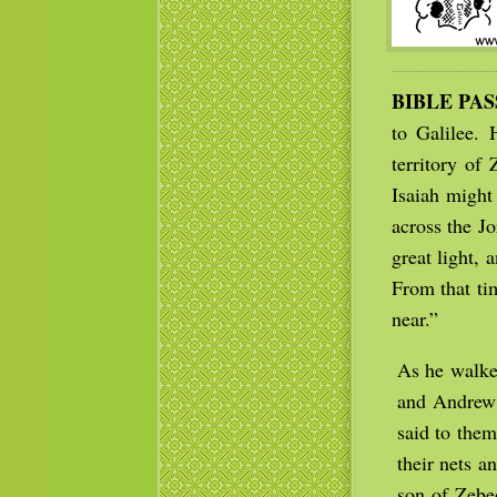
BIBLE PA
to Galilee.
territory of
Isaiah might
across the J
great light,
From that ti
near.”
As he walked
and Andrew 
said to them
their nets a
son of Zebe