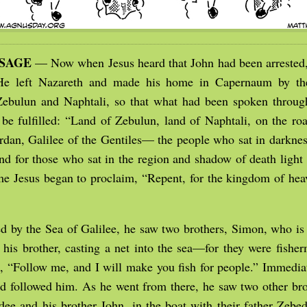
SSAGE
— Now when Jesus heard that John had been arrested
 He left Nazareth and made his home in Capernaum by the
 Zebulun and Naphtali, so that what had been spoken throug
 be fulfilled: “Land of Zebulun, land of Naphtali, on the roa
ordan, Galilee of the Gentiles— the people who sat in darknes
 and for those who sat in the region and shadow of death ligh
me Jesus began to proclaim, “Repent, for the kingdom of he
 by the Sea of Galilee, he saw two brothers, Simon, who is 
his brother, casting a net into the sea—for they were fishe
, “Follow me, and I will make you fish for people.” Immediat
nd followed him. As he went from there, he saw two other br
dee and his brother John, in the boat with their father Zeb