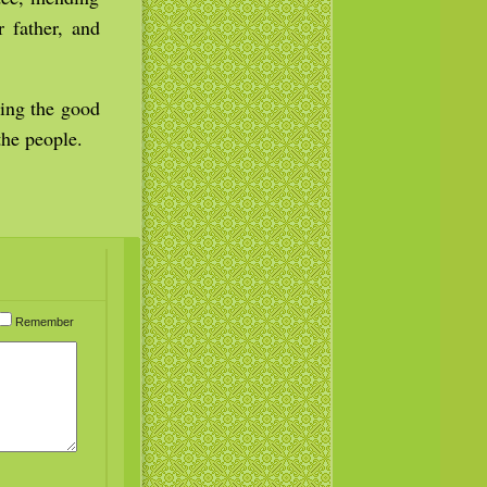
r father, and
ming the good
he people.
Remember