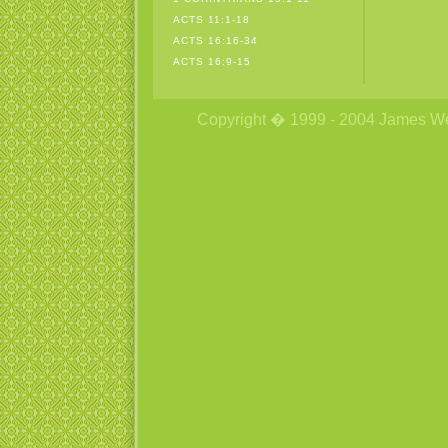
ACTS 11:1-18
ACTS 16:16-34
ACTS 16:9-15
Copyright � 1999 - 2004 James Wetzs