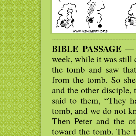
BIBLE PASSAGE
— E
week, while it was sti
the tomb and saw tha
from the tomb. So she
and the other disciple
said to them, “They h
tomb, and we do not kn
Then Peter and the ot
toward the tomb. The t