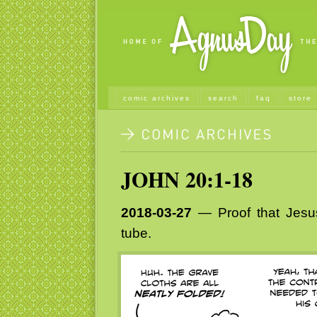
comic archives
search
faq
store
JOHN 20:1-18
2018-03-27
— Proof that Jesus 
tube.