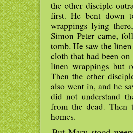
the other disciple out
first. He bent down 
wrappings lying there
Simon Peter came, fol
tomb. He saw the linen
cloth that had been on 
linen wrappings but ro
Then the other discipl
also went in, and he sa
did not understand the
from the dead. Then th
homes.
But Mary stood weepi