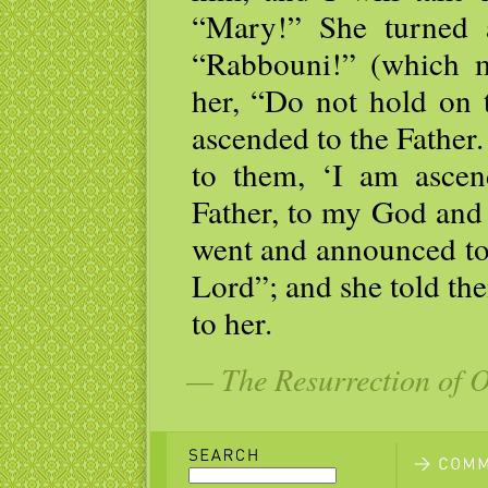
“Mary!” She turned 
“Rabbouni!” (which m
her, “Do not hold on 
ascended to the Father
to them, ‘I am asce
Father, to my God an
went and announced to 
Lord”; and she told the
to her.
— The Resurrection of 