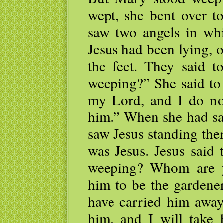
wept, she bent over t
saw two angels in whi
Jesus had been lying, o
the feet. They said 
weeping?” She said to
my Lord, and I do no
him.” When she had sai
saw Jesus standing ther
was Jesus. Jesus said
weeping? Whom are y
him to be the gardener
have carried him away
him, and I will take 