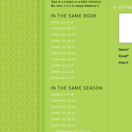
Type in a subject or a bible reference,
like John 7:1-4 or simply Matthew 3.
JOHN 17:6-19
JOHN 20:19-31
JOHN 20:19-31
JOHN 20:19-31
JOHN 20:19-31
Name*
JOHN 20:19-31
Email*
JOHN 20:19-31
http://
JOHN 10:1-10
JOHN 10:1-10
JOHN 10:1-10
JOHN 17:6-19
JOHN 20:19-31
JOHN 20:19-31
JOHN 20:19-31
JOHN 20:19-31
JOHN 20:19-31
1 CORINTHIANS 15:1-11