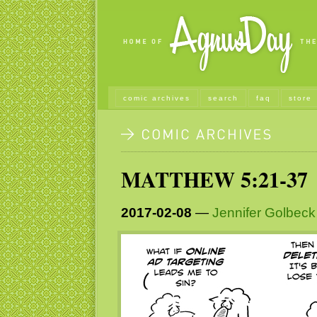
comic archives
search
faq
store
MATTHEW 5:21-37
2017-02-08
—
Jennifer Golbeck