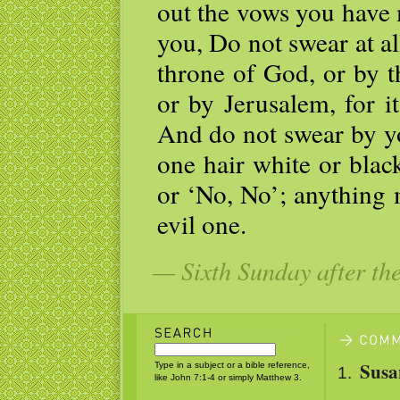
out the vows you have 
you, Do not swear at all
throne of God, or by the
or by Jerusalem, for it
And do not swear by y
one hair white or blac
or ‘No, No’; anything 
evil one.
— Sixth Sunday after th
Susa
Type in a subject or a bible reference,
like John 7:1-4 or simply Matthew 3.