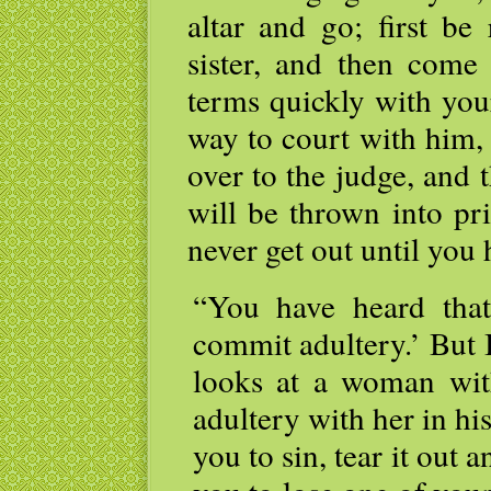
altar and go; first be
sister, and then come
terms quickly with you
way to court with him,
over to the judge, and 
will be thrown into pri
never get out until you 
“You have heard that
commit adultery.’ But 
looks at a woman wit
adultery with her in his
you to sin, tear it out a