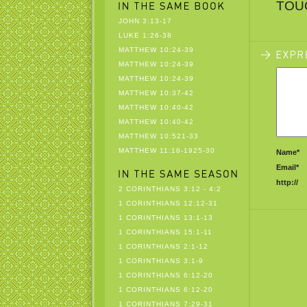
TOU
JOHN 3:13-17
LUKE 1:26-38
MATTHEW 10:24-39
MATTHEW 10:24-39
MATTHEW 10:24-39
MATTHEW 10:37-42
MATTHEW 10:40-42
MATTHEW 10:40-42
MATTHEW 10:521-33
MATTHEW 11:16-1925-30
Name*
Email*
http://
2 CORINTHIANS 3:12 - 4:2
1 CORINTHIANS 12:12-31
1 CORINTHIANS 13:1-13
1 CORINTHIANS 15:1-11
1 CORINTHIANS 2:1-12
1 CORINTHIANS 3:1-9
1 CORINTHIANS 6:12-20
1 CORINTHIANS 6:12-20
1 CORINTHIANS 7:29-31