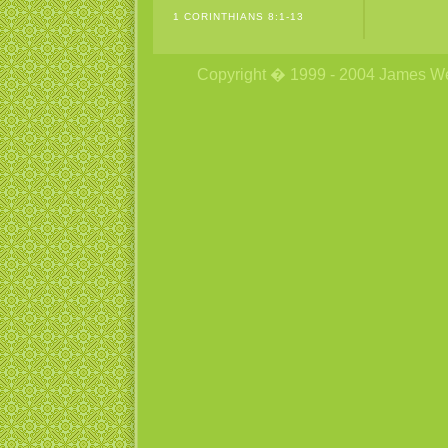
1 CORINTHIANS 8:1-13
Copyright � 1999 - 2004 James Wetzs