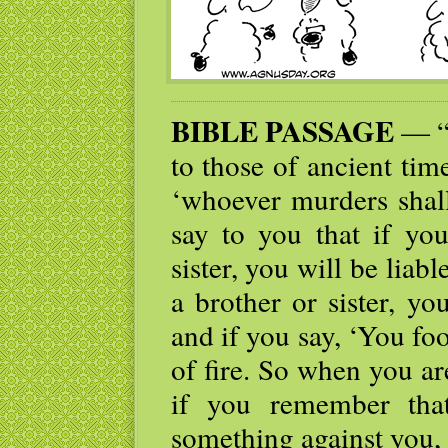
BIBLE PASSAGE
— “Y
to those of ancient tim
‘whoever murders shall
say to you that if yo
sister, you will be liab
a brother or sister, yo
and if you say, ‘You fool
of fire. So when you are
if you remember that
something against you, 