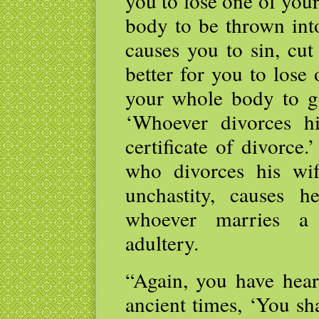
you to lose one of you
body to be thrown into
causes you to sin, cut 
better for you to lose
your whole body to go 
‘Whoever divorces h
certificate of divorce
who divorces his wi
unchastity, causes 
whoever marries a
adultery.
“Again, you have heard
ancient times, ‘You sha