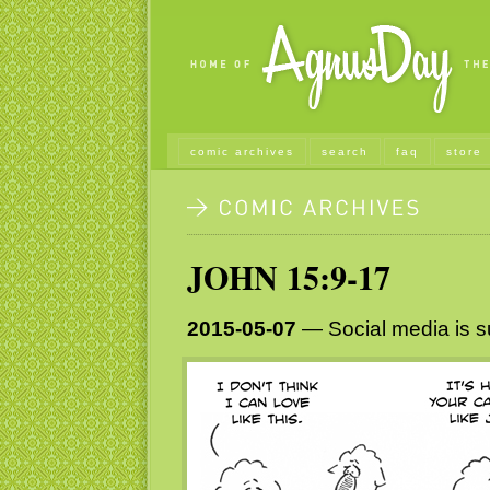
comic archives
search
faq
store
JOHN 15:9-17
2015-05-07
— Social media is 