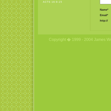
ACTS 16:9-15
Name*
Email*
http://
Copyright � 1999 - 2004 James Wetzs