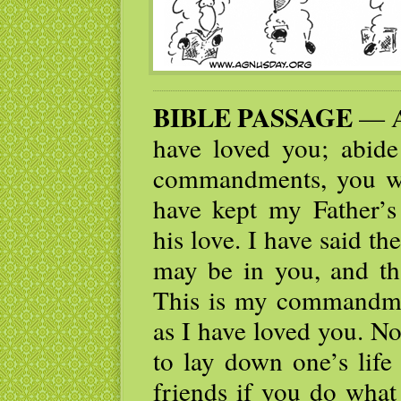
BIBLE PASSAGE
— As
have loved you; abid
commandments, you wil
have kept my Father’
his love. I have said th
may be in you, and th
This is my commandmen
as I have loved you. No
to lay down one’s life
friends if you do what