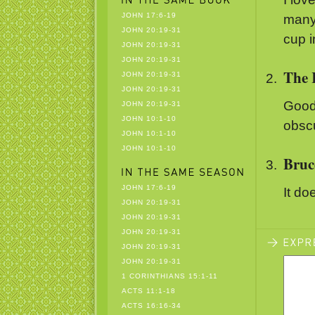
JOHN 17:6-19
many 
JOHN 20:19-31
cup 
JOHN 20:19-31
JOHN 20:19-31
The 
JOHN 20:19-31
JOHN 20:19-31
Good
JOHN 20:19-31
JOHN 10:1-10
obscu
JOHN 10:1-10
JOHN 10:1-10
Bruc
JOHN 17:6-19
It do
JOHN 20:19-31
JOHN 20:19-31
JOHN 20:19-31
JOHN 20:19-31
JOHN 20:19-31
1 CORINTHIANS 15:1-11
ACTS 11:1-18
ACTS 16:16-34