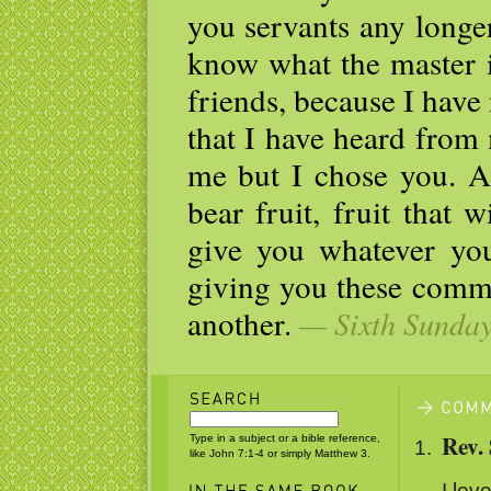
you servants any longe
know what the master i
friends, because I hav
that I have heard from
me but I chose you. A
bear fruit, fruit that w
give you whatever y
giving you these comm
another.
— Sixth Sunday 
Rev.
Type in a subject or a bible reference,
like John 7:1-4 or simply Matthew 3.
I love