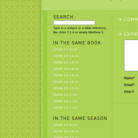
Type in a subject or a bible reference,
like John 7:1-4 or simply Matthew 3.
JOHN 17:6-19
JOHN 20:19-31
JOHN 20:19-31
JOHN 20:19-31
JOHN 20:19-31
Name*
JOHN 20:19-31
Email*
JOHN 20:19-31
http://
JOHN 10:1-10
JOHN 10:1-10
JOHN 10:1-10
JOHN 17:6-19
JOHN 20:19-31
JOHN 20:19-31