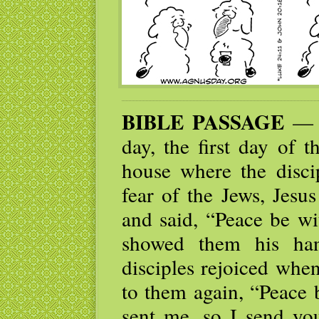
BIBLE PASSAGE
— W
day, the first day of 
house where the disci
fear of the Jews, Jes
and said, “Peace be wi
showed them his han
disciples rejoiced whe
to them again, “Peace 
sent me, so I send yo