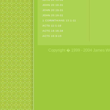
JOHN 20:19-31
JOHN 20:19-31
JOHN 20:19-31
1 CORINTHIANS 15:1-11
ACTS 11:1-18
ACTS 16:16-34
ACTS 16:9-15
Copyright � 1999 - 2004 James Wetzs