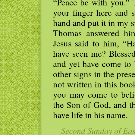
“Peace be with you.” 
your finger here and 
hand and put it in my s
Thomas answered hi
Jesus said to him, “H
have seen me? Blessed
and yet have come to 
other signs in the pres
not written in this boo
you may come to belie
the Son of God, and t
have life in his name.
— Second Sunday of East