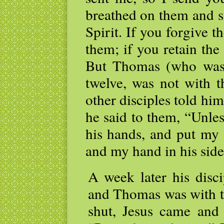
breathed on them and s
Spirit. If you forgive t
them; if you retain the 
But Thomas (who was 
twelve, was not with 
other disciples told hi
he said to them, “Unles
his hands, and put my 
and my hand in his side,
A week later his disci
and Thomas was with t
shut, Jesus came and