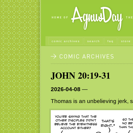
comic archives
search
faq
store
JOHN 20:19-31
2026-04-08
—
Thomas is an unbelieving jerk, s