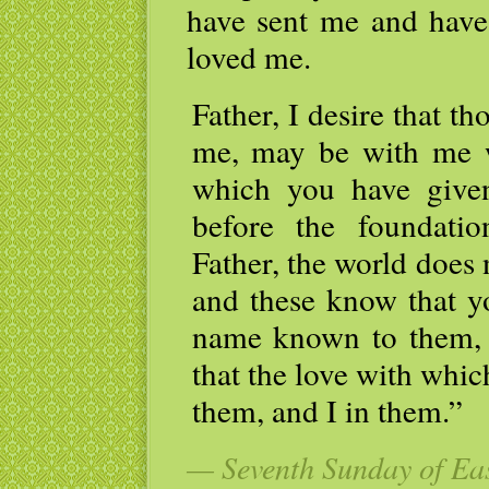
have sent me and have
loved me.
Father, I desire that 
me, may be with me w
which you have give
before the foundati
Father, the world does
and these know that y
name known to them, 
that the love with whi
them, and I in them.”
— Seventh Sunday of Eas