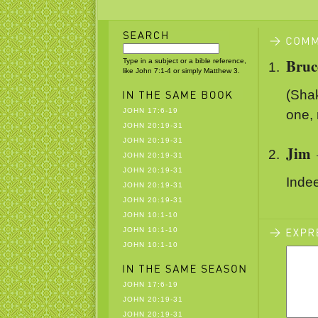
Bruc
Type in a subject or a bible reference,
like John 7:1-4 or simply Matthew 3.
(Shak
JOHN 17:6-19
one,
JOHN 20:19-31
JOHN 20:19-31
Jim
JOHN 20:19-31
JOHN 20:19-31
Inde
JOHN 20:19-31
JOHN 20:19-31
JOHN 10:1-10
JOHN 10:1-10
JOHN 10:1-10
JOHN 17:6-19
JOHN 20:19-31
JOHN 20:19-31