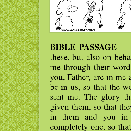
BIBLE PASSAGE
— ”
these, but also on beha
me through their word,
you, Father, are in me
be in us, so that the 
sent me. The glory t
given them, so that th
in them and you in
completely one, so tha