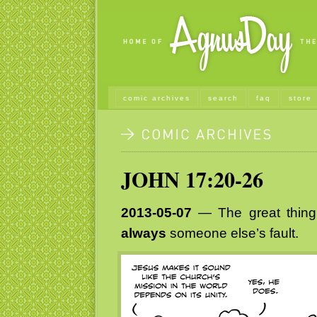
comic archives
search
faq
store
JOHN 17:20-26
2013-05-07
— The great thing 
always
someone else’s fault.