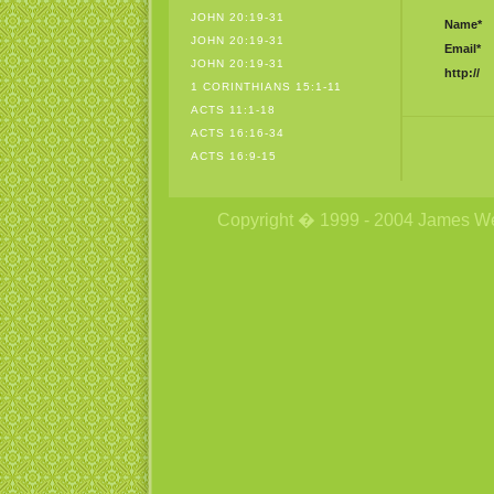
JOHN 20:19-31
Name*
JOHN 20:19-31
Email*
JOHN 20:19-31
http://
1 CORINTHIANS 15:1-11
ACTS 11:1-18
ACTS 16:16-34
ACTS 16:9-15
Copyright � 1999 - 2004 James Wetzs