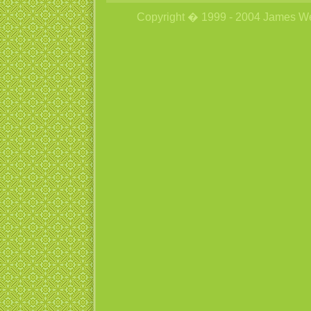
Copyright � 1999 - 2004 James Wetzs