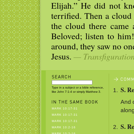
Elijah.” He did not kn
terrified. Then a clou
the cloud there came 
Beloved; listen to hi
around, they saw no on
Jesus.
— Transfiguratio
S. R
Type in a subject or a bible reference,
like John 7:1-4 or simply Matthew 3.
And o
MARK 10:17-31
along
MARK 10:17-31
MARK 10:17-31
S. R
MARK 10:2-16
MARK 10:2-16