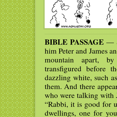
BIBLE PASSAGE
— Si
him Peter and James an
mountain apart, b
transfigured before 
dazzling white, such a
them. And there appear
who were talking with J
“Rabbi, it is good for 
dwellings, one for yo