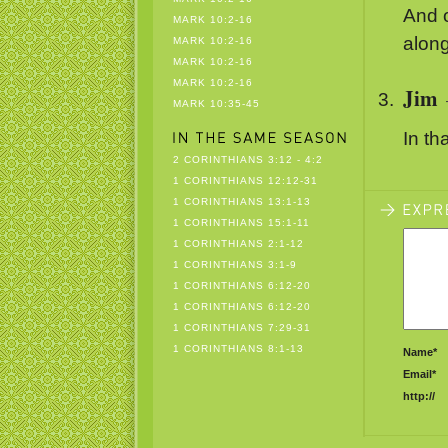
And o
MARK 10:2-16
along
MARK 10:2-16
MARK 10:2-16
MARK 10:2-16
Jim
MARK 10:35-45
In th
2 CORINTHIANS 3:12 - 4:2
1 CORINTHIANS 12:12-31
1 CORINTHIANS 13:1-13
1 CORINTHIANS 15:1-11
1 CORINTHIANS 2:1-12
1 CORINTHIANS 3:1-9
1 CORINTHIANS 6:12-20
1 CORINTHIANS 6:12-20
1 CORINTHIANS 7:29-31
1 CORINTHIANS 8:1-13
Name*
Email*
http://