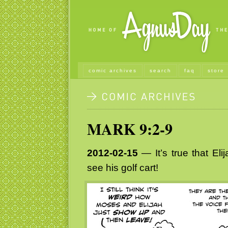
comic archives
search
faq
store
MARK 9:2-9
2012-02-15
— It’s true that Eli
see his golf cart!