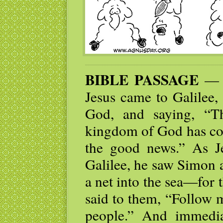
BIBLE PASSAGE
— N
Jesus came to Galilee,
God, and saying, “Th
kingdom of God has com
the good news.” As J
Galilee, he saw Simon 
a net into the sea—for
said to them, “Follow 
people.” And immediat