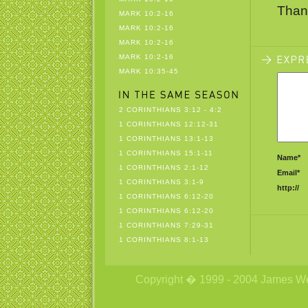
Than
MARK 10:2-16
MARK 10:2-16
MARK 10:2-16
MARK 10:2-16
MARK 10:35-45
2 CORINTHIANS 3:12 - 4:2
1 CORINTHIANS 12:12-31
1 CORINTHIANS 13:1-13
1 CORINTHIANS 15:1-11
Name*
1 CORINTHIANS 2:1-12
Email*
1 CORINTHIANS 3:1-9
http://
1 CORINTHIANS 6:12-20
1 CORINTHIANS 6:12-20
1 CORINTHIANS 7:29-31
1 CORINTHIANS 8:1-13
Copyright � 1999 - 2004 James Wetzs