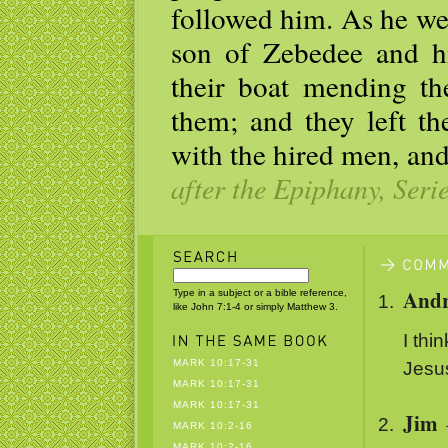
followed him. As he wen
son of Zebedee and h
their boat mending th
them; and they left th
with the hired men, an
after the Epiphany, Seri
And
Type in a subject or a bible reference,
like John 7:1-4 or simply Matthew 3.
I thi
MARK 10:17-31
Jesus
MARK 10:17-31
MARK 10:17-31
Jim
MARK 10:2-16
MARK 10:2-16