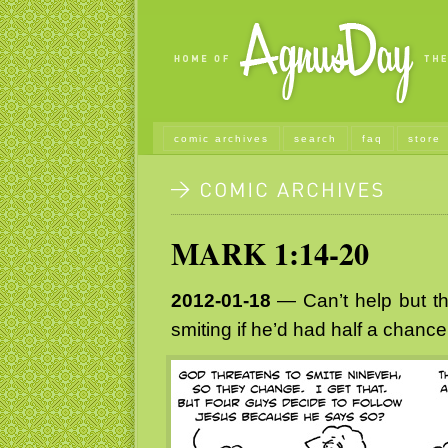
comic archives
search
faq
store
MARK 1:14-20
2012-01-18
— Can’t help but t
smiting if he’d had half a chance