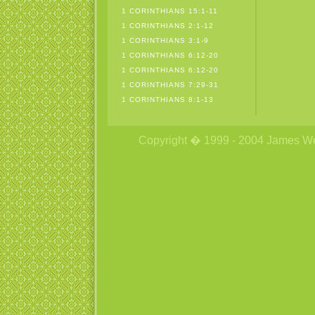
1 CORINTHIANS 15:1-11
1 CORINTHIANS 2:1-12
1 CORINTHIANS 3:1-9
1 CORINTHIANS 6:12-20
1 CORINTHIANS 6:12-20
1 CORINTHIANS 7:29-31
1 CORINTHIANS 8:1-13
Copyright � 1999 - 2004 James Wetzs