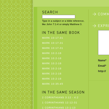
Type in a subject or a bible reference,
like John 7:1-4 or simply Matthew 3.
MARK 10:17-31
MARK 10:17-31
MARK 10:17-31
MARK 10:2-16
MARK 10:2-16
Name*
MARK 10:2-16
Email*
MARK 10:2-16
http://
MARK 10:2-16
MARK 10:2-16
MARK 10:35-45
2 CORINTHIANS 3:12 - 4:2
1 CORINTHIANS 12:12-31
1 CORINTHIANS 13:1-13