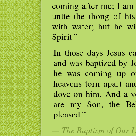
coming after me; I am
untie the thong of his
with water; but he wi
Spirit.”
In those days Jesus c
and was baptized by Jo
he was coming up ou
heavens torn apart and
dove on him. And a v
are my Son, the Be
pleased.”
— The Baptism of Our Lo