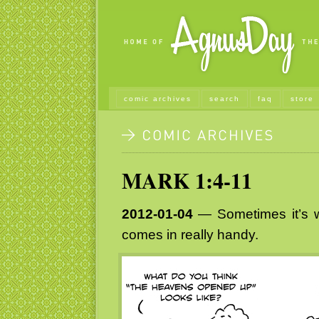
comic archives
search
faq
store
MARK 1:4-11
2012-01-04
— Sometimes it’s 
comes in really handy.