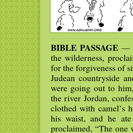
BIBLE PASSAGE
— J
the wilderness, procla
for the forgiveness of 
Judean countryside an
were going out to him
the river Jordan, conf
clothed with camel’s h
his waist, and he at
proclaimed, “The one w