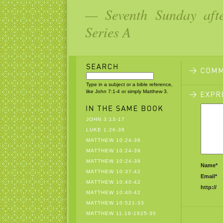
— Seventh Sunday aft
Series A
Type in a subject or a bible reference,
like John 7:1-4 or simply Matthew 3.
JOHN 3:13-17
LUKE 1:26-38
MATTHEW 10:24-39
MATTHEW 10:24-39
MATTHEW 10:24-39
Name*
MATTHEW 10:37-42
Email*
MATTHEW 10:40-42
http://
MATTHEW 10:40-42
MATTHEW 10:521-33
MATTHEW 11:16-1925-30