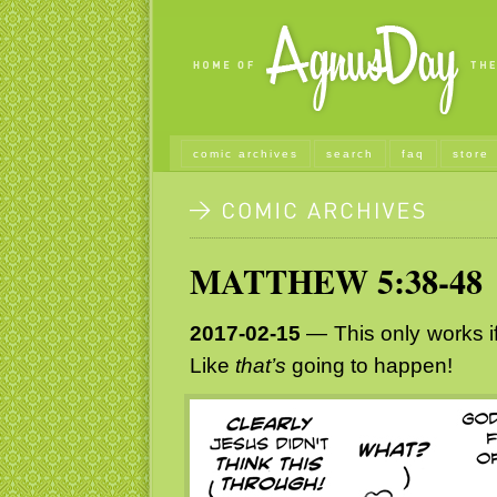
comic archives
search
faq
store
MATTHEW 5:38-48
2017-02-15
— This only works if
Like
that’s
going to happen!