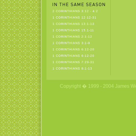
2 CORINTHIANS 3:12 - 4:2
1 CORINTHIANS 12:12-31
1 CORINTHIANS 13:1-13
1 CORINTHIANS 15:1-11
1 CORINTHIANS 2:1-12
1 CORINTHIANS 3:1-9
1 CORINTHIANS 6:12-20
1 CORINTHIANS 6:12-20
1 CORINTHIANS 7:29-31
1 CORINTHIANS 8:1-13
Copyright � 1999 - 2004 James Wetzs