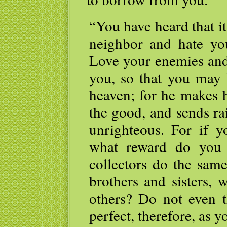
“You have heard that it
neighbor and hate yo
Love your enemies and
you, so that you may 
heaven; for he makes h
the good, and sends ra
unrighteous. For if 
what reward do you 
collectors do the sam
brothers and sisters,
others? Do not even 
perfect, therefore, as y