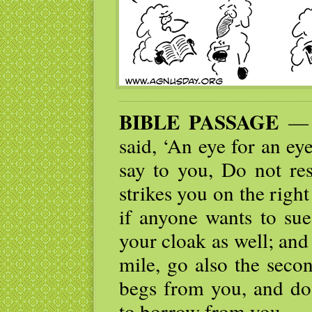
BIBLE PASSAGE
— “
said, ‘An eye for an eye
say to you, Do not res
strikes you on the right
if anyone wants to sue
your cloak as well; and
mile, go also the seco
begs from you, and do
to borrow from you.