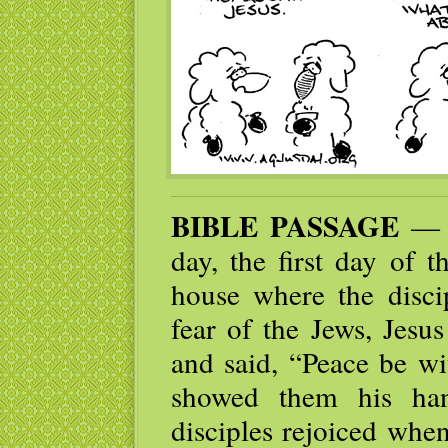
BIBLE PASSAGE
— W
day, the first day of 
house where the disci
fear of the Jews, Jes
and said, “Peace be wi
showed them his han
disciples rejoiced whe