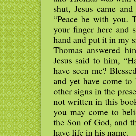
shut, Jesus came and
“Peace be with you. 
your finger here and 
hand and put it in my s
Thomas answered hi
Jesus said to him, “H
have seen me? Blessed
and yet have come to 
other signs in the pres
not written in this boo
you may come to belie
the Son of God, and t
have life in his name.