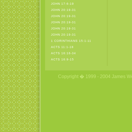
JOHN 17:6-19
JOHN 20:19-31
JOHN 20:19-31
JOHN 20:19-31
JOHN 20:19-31
JOHN 20:19-31
1 CORINTHIANS 15:1-11
ACTS 11:1-18
ACTS 16:16-34
ACTS 16:9-15
Copyright � 1999 - 2004 James Wetzs