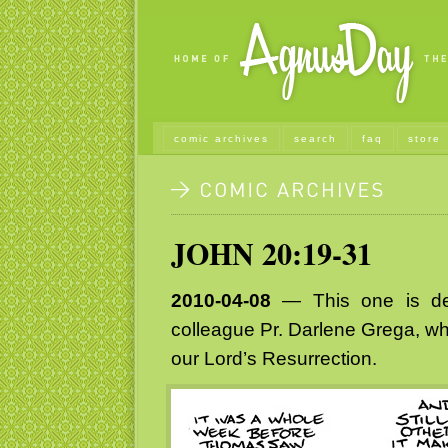
comic archives
search
faq
store
JOHN 20:19-31
2010-04-08
— This one is ded
colleague Pr. Darlene Grega, who
our Lord’s Resurrection.