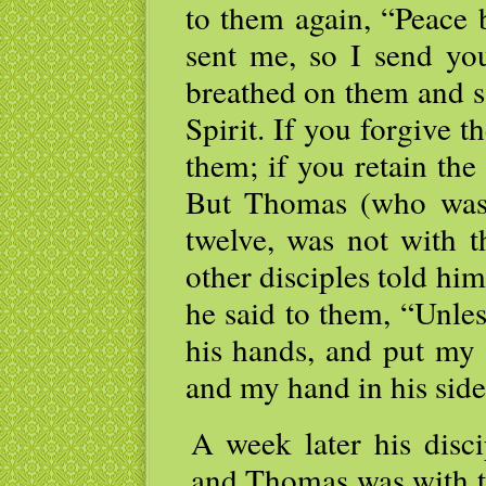
to them again, “Peace 
sent me, so I send yo
breathed on them and s
Spirit. If you forgive t
them; if you retain the 
But Thomas (who was 
twelve, was not with 
other disciples told hi
he said to them, “Unles
his hands, and put my 
and my hand in his side,
A week later his disci
and Thomas was with t