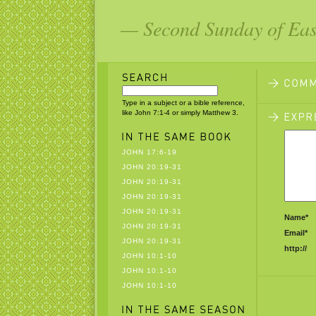
— Second Sunday of East
Type in a subject or a bible reference,
like John 7:1-4 or simply Matthew 3.
JOHN 17:6-19
JOHN 20:19-31
JOHN 20:19-31
JOHN 20:19-31
JOHN 20:19-31
Name*
JOHN 20:19-31
Email*
JOHN 20:19-31
http://
JOHN 10:1-10
JOHN 10:1-10
JOHN 10:1-10