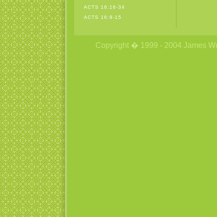
ACTS 16:16-34
ACTS 16:9-15
Copyright � 1999 - 2004 James Wetzs