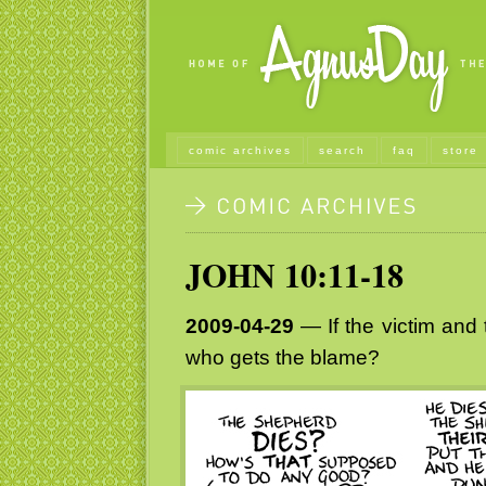
comic archives
search
faq
store
JOHN 10:11-18
2009-04-29
— If the victim and 
who gets the blame?