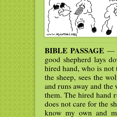
BIBLE PASSAGE
— I
good shepherd lays dow
hired hand, who is not
the sheep, sees the wo
and runs away and the 
them. The hired hand r
does not care for the s
know my own and my