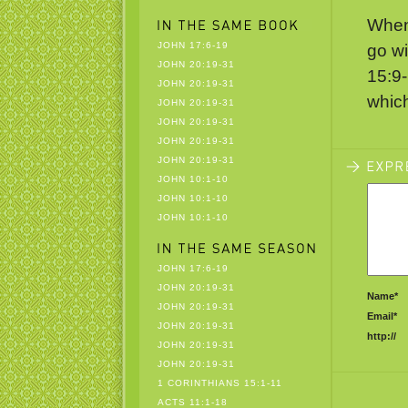
When 
JOHN 17:6-19
go wi
JOHN 20:19-31
15:9-
JOHN 20:19-31
whic
JOHN 20:19-31
JOHN 20:19-31
JOHN 20:19-31
JOHN 20:19-31
JOHN 10:1-10
JOHN 10:1-10
JOHN 10:1-10
JOHN 17:6-19
JOHN 20:19-31
Name*
JOHN 20:19-31
Email*
JOHN 20:19-31
http://
JOHN 20:19-31
JOHN 20:19-31
1 CORINTHIANS 15:1-11
ACTS 11:1-18