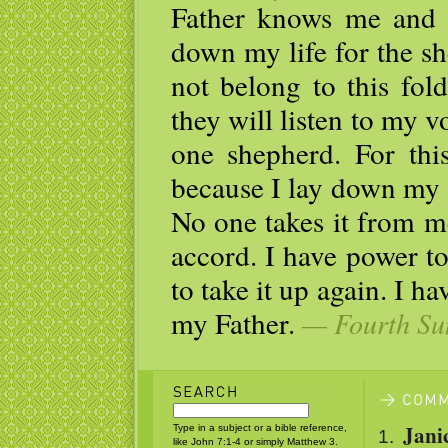
Father knows me and 
down my life for the sh
not belong to this fol
they will listen to my v
one shepherd. For thi
because I lay down my li
No one takes it from m
accord. I have power t
to take it up again. I 
my Father.
— Fourth Sun
Jani
Type in a subject or a bible reference,
like John 7:1-4 or simply Matthew 3.