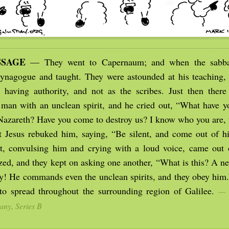
SSAGE
— They went to Capernaum; and when the sabba
synagogue and taught. They were astounded at his teaching, 
having authority, and not as the scribes. Just then there
man with an unclean spirit, and he cried out, “What have y
 Nazareth? Have you come to destroy us? I know who you are,
 Jesus rebuked him, saying, “Be silent, and come out of 
it, convulsing him and crying with a loud voice, came out
zed, and they kept on asking one another, “What is this? A 
ty! He commands even the unclean spirits, and they obey him.
o spread throughout the surrounding region of Galilee.
— 
any, Series B