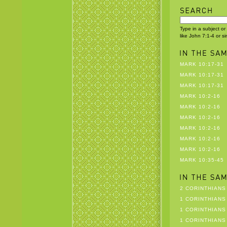
Type in a subject or
like John 7:1-4 or s
MARK 10:17-31
MARK 10:17-31
MARK 10:17-31
MARK 10:2-16
MARK 10:2-16
MARK 10:2-16
MARK 10:2-16
MARK 10:2-16
MARK 10:2-16
MARK 10:35-45
2 CORINTHIANS 
1 CORINTHIANS 
1 CORINTHIANS 
1 CORINTHIANS 