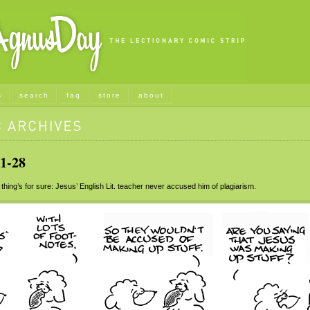
s
search
faq
store
about
1-28
ing’s for sure: Jesus’ English Lit. teacher never accused him of plagiarism.