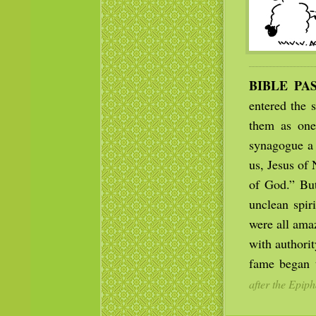
BIBLE PA
entered the 
them as one 
synagogue a 
us, Jesus of
of God.” But
unclean spir
were all ama
with authori
fame began t
after the Epiph