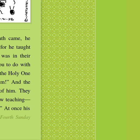
th came, he
for he taught
 was in their
ou to do with
 the Holy One
him!” And the
 of him. They
new teaching—
” At once his
Fourth Sunday