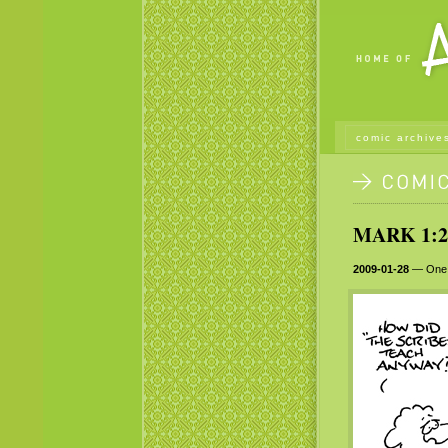
comic archive
MARK 1:2
2009-01-28
— One th