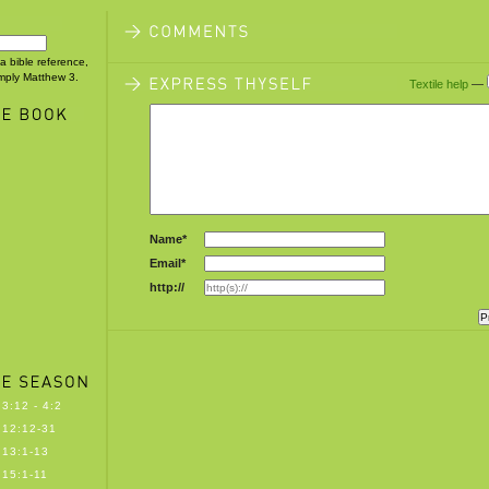
 a bible reference,
imply Matthew 3.
Textile help
—
Name*
Email*
http://
3:12 - 4:2
12:12-31
13:1-13
15:1-11