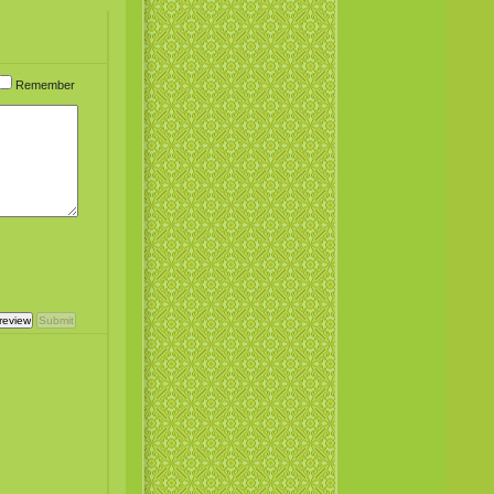
Remember