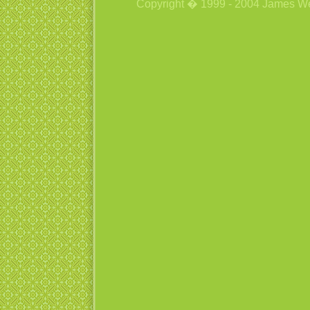
Copyright � 1999 - 2004 James Wetzs