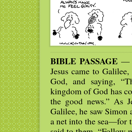
BIBLE PASSAGE
— N
Jesus came to Galilee,
God, and saying, “Th
kingdom of God has com
the good news.” As J
Galilee, he saw Simon 
a net into the sea—for
said to them, “Follow 