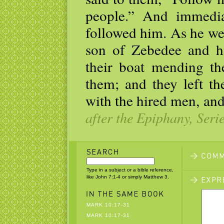
people.” And immediat
followed him. As he wen
son of Zebedee and h
their boat mending th
them; and they left th
with the hired men, an
after the Epiphany, Seri
Type in a subject or a bible reference,
like John 7:1-4 or simply Matthew 3.
MARK 10:17-31
MARK 10:17-31