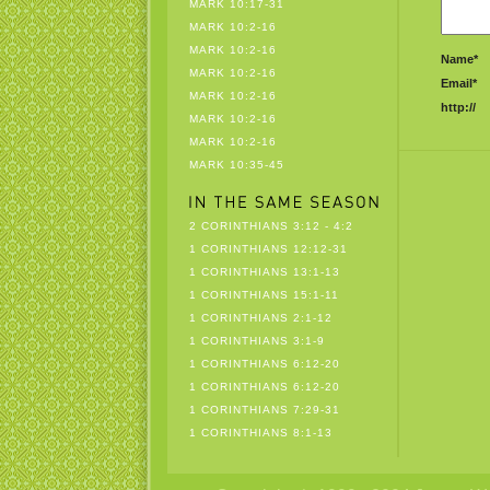
MARK 10:17-31
MARK 10:2-16
MARK 10:2-16
Name*
MARK 10:2-16
Email*
MARK 10:2-16
http://
MARK 10:2-16
MARK 10:2-16
MARK 10:35-45
2 CORINTHIANS 3:12 - 4:2
1 CORINTHIANS 12:12-31
1 CORINTHIANS 13:1-13
1 CORINTHIANS 15:1-11
1 CORINTHIANS 2:1-12
1 CORINTHIANS 3:1-9
1 CORINTHIANS 6:12-20
1 CORINTHIANS 6:12-20
1 CORINTHIANS 7:29-31
1 CORINTHIANS 8:1-13