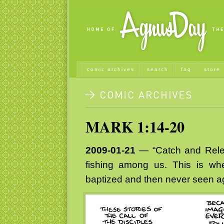
comic archives
search
faq
store
MARK 1:14-20
2009-01-21
— “Catch and Relea
fishing among us. This is whe
baptized and then never seen a