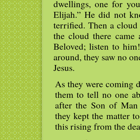
dwellings, one for yo
Elijah.” He did not kn
terrified. Then a clou
the cloud there came 
Beloved; listen to hi
around, they saw no on
Jesus.
As they were coming d
them to tell no one ab
after the Son of Man
they kept the matter t
this rising from the d