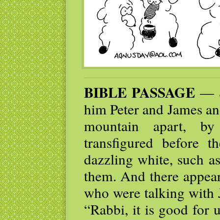
BIBLE PASSAGE
— Si
him Peter and James an
mountain apart, b
transfigured before 
dazzling white, such a
them. And there appear
who were talking with J
“Rabbi, it is good for 