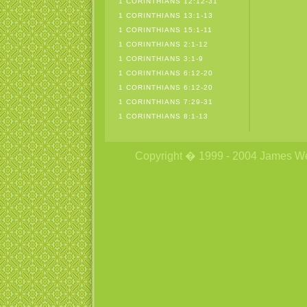
1 CORINTHIANS 12:12-31
1 CORINTHIANS 13:1-13
1 CORINTHIANS 15:1-11
1 CORINTHIANS 2:1-12
1 CORINTHIANS 3:1-9
1 CORINTHIANS 6:12-20
1 CORINTHIANS 6:12-20
1 CORINTHIANS 7:29-31
1 CORINTHIANS 8:1-13
Copyright � 1999 - 2004 James Wetzs