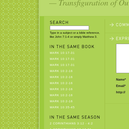
— Transfiguration of Ou
Type in a subject or a bible reference,
like John 7:1-4 or simply Matthew 3.
MARK 10:17-31
MARK 10:17-31
MARK 10:17-31
MARK 10:2-16
MARK 10:2-16
Name*
MARK 10:2-16
Email*
MARK 10:2-16
http://
MARK 10:2-16
MARK 10:2-16
MARK 10:35-45
2 CORINTHIANS 3:12 - 4:2