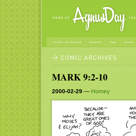
comic archives
search
faq
store
MARK 9:2-10
2000-02-29
—
Homey