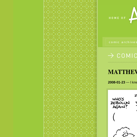
comic archive
MATTHEW 
2008-01-23
— I kne