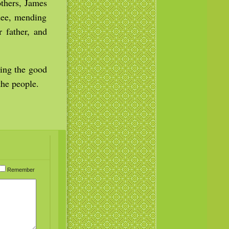
others, James
edee, mending
r father, and
ming the good
he people.
Remember