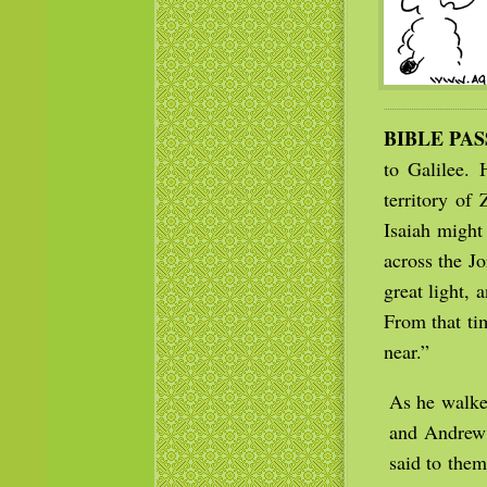
BIBLE PA
to Galilee.
territory of
Isaiah might
across the J
great light,
From that ti
near.”
As he walked
and Andrew 
said to them