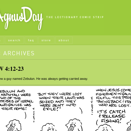
s
search
faq
store
about
4:12-23
w a guy named Zebulun. He was always getting carried away.