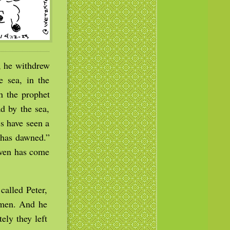
, he withdrew
 sea, in the
h the prophet
d by the sea,
s have seen a
t has dawned.”
aven has come
called Peter,
rmen. And he
ely they left