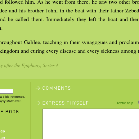
nd followed him. As he went from there, he saw two other br
dee and his brother John, in the boat with their father Zeb
and he called them. Immediately they left the boat and thei
m.
hroughout Galilee, teaching in their synagogues and proclai
 kingdom and curing every disease and every sickness among t
 after the Epiphany, Series A
 a bible reference,
imply Matthew 3.
Textile help
—
-39
-39