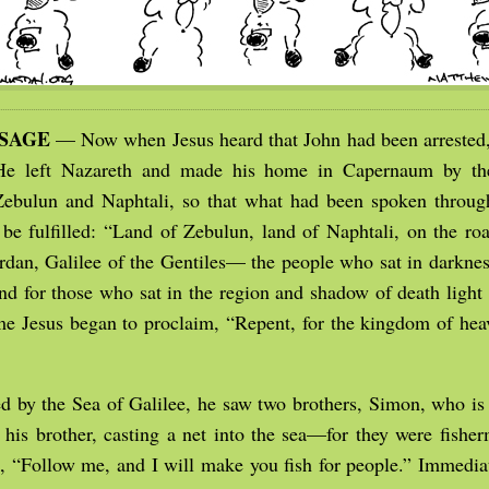
SSAGE
— Now when Jesus heard that John had been arrested
 He left Nazareth and made his home in Capernaum by the
 Zebulun and Naphtali, so that what had been spoken throug
 be fulfilled: “Land of Zebulun, land of Naphtali, on the roa
ordan, Galilee of the Gentiles— the people who sat in darknes
 and for those who sat in the region and shadow of death ligh
me Jesus began to proclaim, “Repent, for the kingdom of he
 by the Sea of Galilee, he saw two brothers, Simon, who is 
his brother, casting a net into the sea—for they were fishe
, “Follow me, and I will make you fish for people.” Immediat