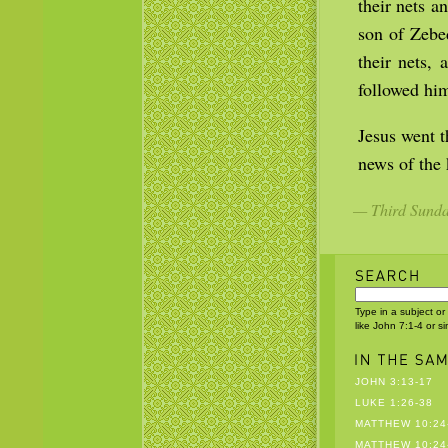
their nets a
son of Zebe
their nets, 
followed hi
Jesus went t
news of the
— Third Sunday
Type in a subject or
like John 7:1-4 or s
JOHN 3:13-17
LUKE 1:26-38
MATTHEW 10:24
MATTHEW 10:24