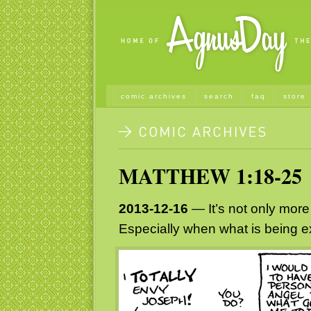
comic archives
search
faq
store
MATTHEW 1:18-25
2013-12-16
— It’s not only more 
Especially when what is being e