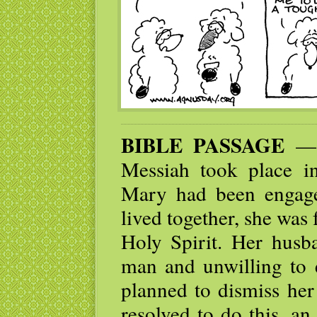
BIBLE PASSAGE
— N
Messiah took place i
Mary had been engage
lived together, she was
Holy Spirit. Her husb
man and unwilling to e
planned to dismiss her
resolved to do this, a