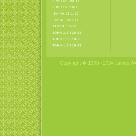
2 PETER 3:8-15
2 PETER 3:8-15
ISAIAH 11:1-10
ISAIAH 35:1-11
JAMES 5:7-10
JOHN 1:6-819-28
JOHN 1:6-819-28
JOHN 1:6-819-28
Copyright � 1999 - 2004 James Wetzs