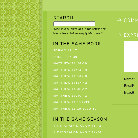
Type in a subject or a bible reference,
like John 7:1-4 or simply Matthew 3.
JOHN 3:13-17
LUKE 1:26-38
MATTHEW 10:24-39
MATTHEW 10:24-39
MATTHEW 10:24-39
Name*
MATTHEW 10:37-42
Email*
MATTHEW 10:40-42
http://
MATTHEW 10:40-42
MATTHEW 10:521-33
MATTHEW 11:16-1925-30
1 THESSALONIANS 5:16-24
1 THESSALONIANS 5:16-24