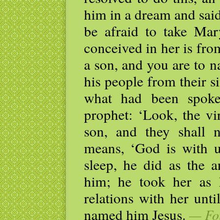
him in a dream and said
be afraid to take Mar
conceived in her is fro
a son, and you are to n
his people from their sin
what had been spoke
prophet: ‘Look, the vi
son, and they shall
means, ‘God is with 
sleep, he did as the
him; he took her as 
relations with her unt
named him Jesus.
— Fou