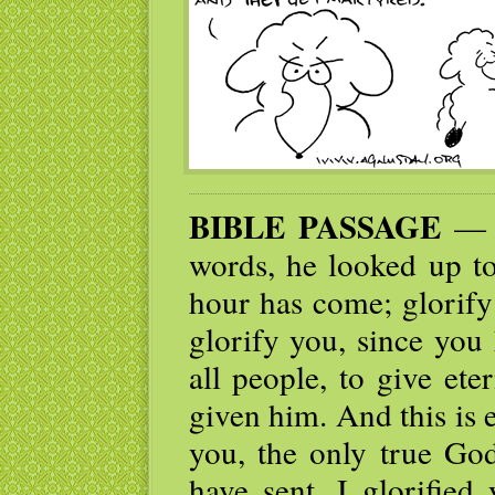
BIBLE PASSAGE
— A
words, he looked up to
hour has come; glorify
glorify you, since you
all people, to give et
given him. And this is 
you, the only true Go
have sent. I glorified