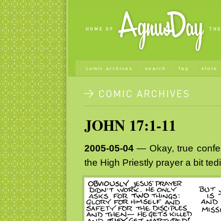
comic archives
search
faq
store
JOHN 17:1-11
2005-05-04
— Okay, true confes
the High Priestly prayer a bit ted