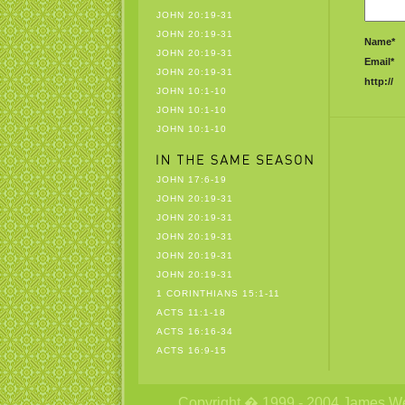
JOHN 20:19-31
JOHN 20:19-31
Name*
JOHN 20:19-31
Email*
JOHN 20:19-31
http://
JOHN 10:1-10
JOHN 10:1-10
JOHN 10:1-10
JOHN 17:6-19
JOHN 20:19-31
JOHN 20:19-31
JOHN 20:19-31
JOHN 20:19-31
JOHN 20:19-31
1 CORINTHIANS 15:1-11
ACTS 11:1-18
ACTS 16:16-34
ACTS 16:9-15
Copyright � 1999 - 2004 James Wetzs