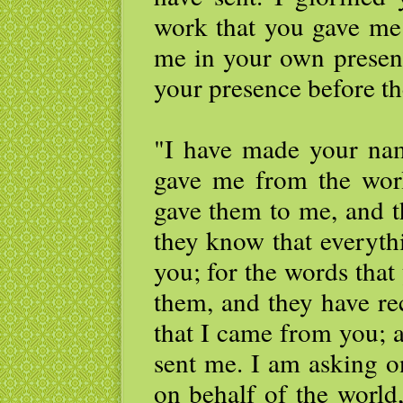
work that you gave me 
me in your own presenc
your presence before th
"I have made your n
gave me from the wor
gave them to me, and 
they know that everyth
you; for the words that
them, and they have re
that I came from you; 
sent me. I am asking o
on behalf of the world