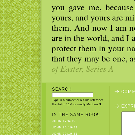
you gave me, because 
yours, and yours are mi
them. And now I am no 
are in the world, and I
protect them in your n
that they may be one, a
of Easter, Series A
Type in a subject or a bible reference,
like John 7:1-4 or simply Matthew 3.
JOHN 17:6-19
JOHN 20:19-31
JOHN 20:19-31