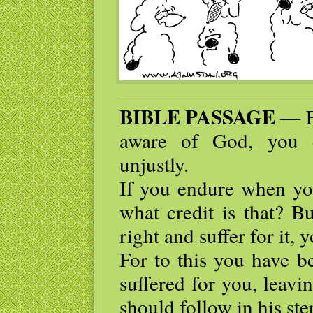
BIBLE PASSAGE
— Fo
aware of God, you e
unjustly.
If you endure when yo
what credit is that? 
right and suffer for it,
For to this you have b
suffered for you, leav
should follow in his ste