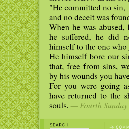
"He committed no sin,
and no deceit was found
When he was abused, h
he suffered, he did n
himself to the one who 
He himself bore our si
that, free from sins, w
by his wounds you have
For you were going as
have returned to the 
souls.
— Fourth Sunday o