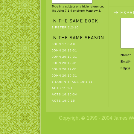
Type in a subject or a bible reference,
like John 7:1-4 or simply Matthew 3.
1 PETER 2:2-10
JOHN 17:6-19
JOHN 20:19-31
Name*
JOHN 20:19-31
Email*
JOHN 20:19-31
http://
JOHN 20:19-31
JOHN 20:19-31
1 CORINTHIANS 15:1-11
ACTS 11:1-18
ACTS 16:16-34
ACTS 16:9-15
Copyright � 1999 - 2004 James Wetzs