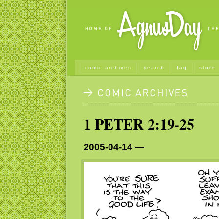
comic archives
search
faq
store
1 PETER 2:19-25
2005-04-14
—