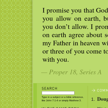
I promise you that God
you allow on earth, b
you don’t allow. I pro
on earth agree about s
my Father in heaven wi
or three of you come t
with you.
— Proper 18, Series A
Doug
Type in a subject or a bible reference,
like John 7:1-4 or simply Matthew 3.