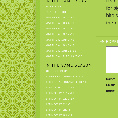
It’s 
JOHN 3:13-17
for b
LUKE 1:26-38
bite 
MATTHEW 10:24-39
there
MATTHEW 10:24-39
MATTHEW 10:24-39
MATTHEW 10:37-42
MATTHEW 10:40-42
MATTHEW 10:40-42
MATTHEW 10:521-33
MATTHEW 11:16-1925-30
JOHN 20:19-31
1 THESSALONIANS 2:1-8
Name*
1 THESSALONIANS 4:13-18
Email*
1 TIMOTHY 1:12-17
http://
1 TIMOTHY 1:12-17
1 TIMOTHY 1:12-17
1 TIMOTHY 2:1-7
1 TIMOTHY 2:1-8
1 TIMOTHY 6:6-19