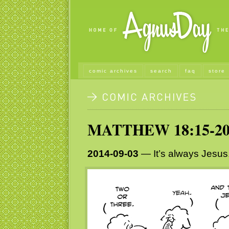
comic archives
search
faq
store
MATTHEW 18:15-2
2014-09-03
— It’s always Jesus