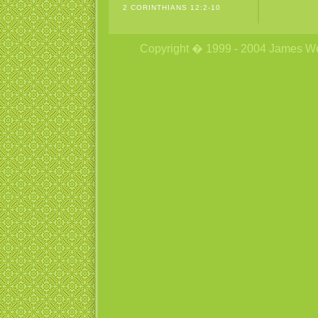
2 CORINTHIANS 12:2-10
Copyright � 1999 - 2004 James Wetzs