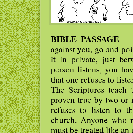
BIBLE PASSAGE
— I
against you, go and po
it in private, just be
person listens, you ha
that one refuses to list
The Scriptures teach 
proven true by two or 
refuses to listen to t
church. Anyone who re
must be treated like an 