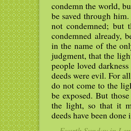
condemn the world, but
be saved through him.
not condemned; but t
condemned already, be
in the name of the onl
judgment, that the lig
people loved darkness 
deeds were evil. For al
do not come to the lig
be exposed. But those
the light, so that it 
deeds have been done 
— Fourth Sunday in Lent