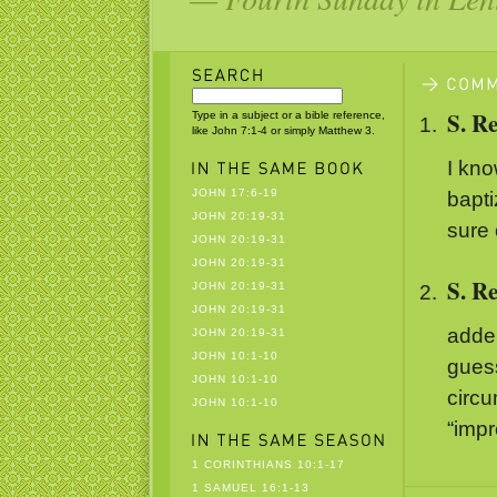
S. R
Type in a subject or a bible reference,
like John 7:1-4 or simply Matthew 3.
I kno
JOHN 17:6-19
bapti
JOHN 20:19-31
sure
JOHN 20:19-31
JOHN 20:19-31
S. R
JOHN 20:19-31
JOHN 20:19-31
adde
JOHN 20:19-31
JOHN 10:1-10
guess
JOHN 10:1-10
circ
JOHN 10:1-10
“impr
1 CORINTHIANS 10:1-17
1 SAMUEL 16:1-13