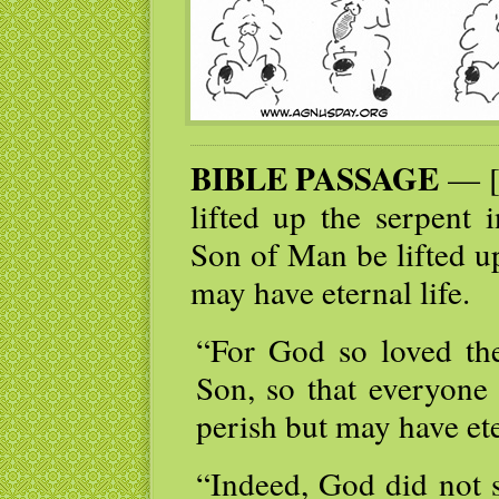
BIBLE PASSAGE
— [J
lifted up the serpent 
Son of Man be lifted u
may have eternal life.
“For God so loved the
Son, so that everyone
perish but may have ete
“Indeed, God did not s