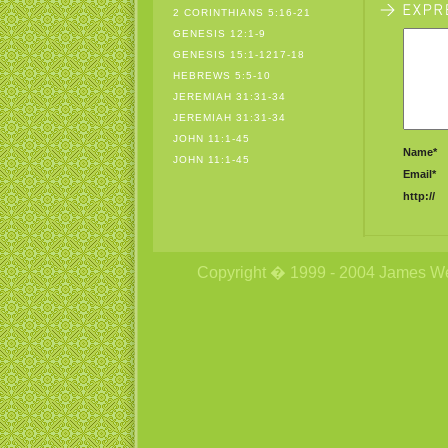
2 CORINTHIANS 5:16-21
GENESIS 12:1-9
GENESIS 15:1-1217-18
HEBREWS 5:5-10
JEREMIAH 31:31-34
JEREMIAH 31:31-34
JOHN 11:1-45
Name*
JOHN 11:1-45
Email*
http://
Copyright � 1999 - 2004 James Wetzs