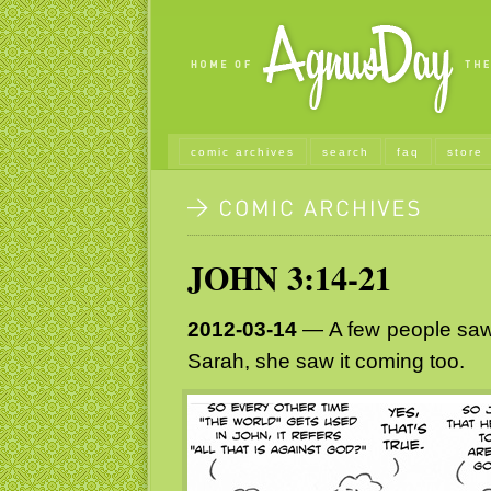
comic archives
search
faq
store
JOHN 3:14-21
2012-03-14
— A few people saw 
Sarah, she saw it coming too.