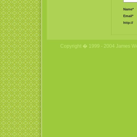
Name*
Email*
http://
Copyright � 1999 - 2004 James Wetzs