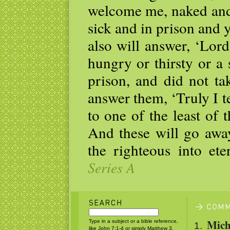
welcome me, naked and 
sick and in prison and 
also will answer, ‘Lor
hungry or thirsty or a 
prison, and did not ta
answer them, ‘Truly I te
to one of the least of 
And these will go away
the righteous into ete
Series A
Mich
Type in a subject or a bible reference,
like John 7:1-4 or simply Matthew 3.