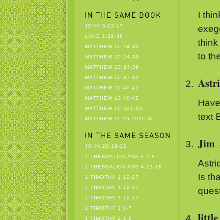
I thi
JOHN 3:13-17
exege
LUKE 1:26-38
think
MATTHEW 10:24-39
to th
MATTHEW 10:24-39
MATTHEW 10:24-39
MATTHEW 10:37-42
Astr
MATTHEW 10:40-42
MATTHEW 10:40-42
Have 
MATTHEW 10:521-33
text
MATTHEW 11:16-1925-30
Jim
JOHN 20:19-31
1 THESSALONIANS 2:1-8
Astri
1 THESSALONIANS 4:13-18
Is th
1 TIMOTHY 1:12-17
1 TIMOTHY 1:12-17
quest
1 TIMOTHY 1:12-17
1 TIMOTHY 2:1-7
littl
1 TIMOTHY 2:1-8