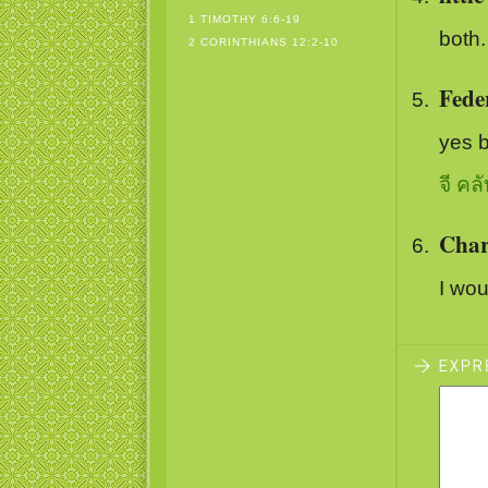
1 TIMOTHY 6:6-19
both.
2 CORINTHIANS 12:2-10
Fede
yes 
จี คลั
Char
I wou