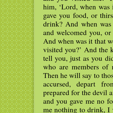
him, ‘Lord, when was 
gave you food, or thir
drink? And when was i
and welcomed you, or 
And when was it that w
visited you?’ And the 
tell you, just as you di
who are members of m
Then he will say to thos
accursed, depart fr
prepared for the devil 
and you gave me no foo
me nothing to drink, I