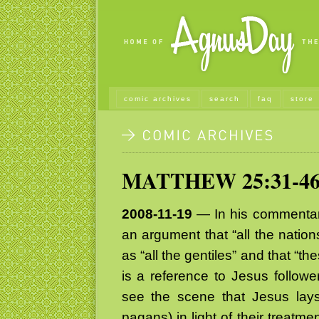
comic archives
search
faq
store
MATTHEW 25:31-4
2008-11-19
— In his commentary
an argument that “all the nation
as “all the gentiles” and that “
is a reference to Jesus followe
see the scene that Jesus lays
pagans) in light of their treatmen