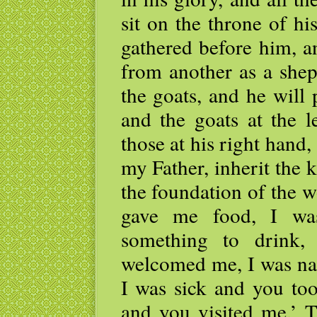
sit on the throne of hi
gathered before him, a
from another as a shep
the goats, and he will 
and the goats at the l
those at his right hand
my Father, inherit the
the foundation of the 
gave me food, I wa
something to drink,
welcomed me, I was na
I was sick and you too
and you visited me.’ T