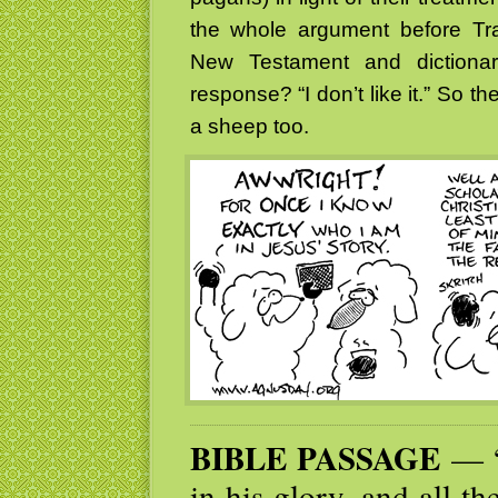
the whole argument before Tr
New Testament and dictiona
response? “I don’t like it.” So t
a sheep too.
BIBLE PASSAGE
— “
in his glory, and all t