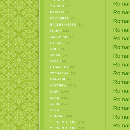
1 KINGS
(2)
Roman
2 KINGS
(2)
Roman
PSALMS
(5)
PROVERBS
(1)
Roman
ECCLESIASTES
(1)
Roman
ISAIAH
(15)
JEREMIAH
(3)
Roman
EZEKIEL
(1)
Roman
AMOS
(6)
Roman
JONAH
(2)
MICAH
(4)
Roman
HABAKKUK
(2)
Roman
ZECHARIAH
(1)
MALACHI
(1)
Roman
MATTHEW
(190)
Roman
MARK
(140)
LUKE
(210)
Roman
JOHN
(190)
Roman
ACTS
(23)
Romans
ROMANS
(34)
1 CORINTHIANS
(20)
Roman
2 CORINTHIANS
(12)