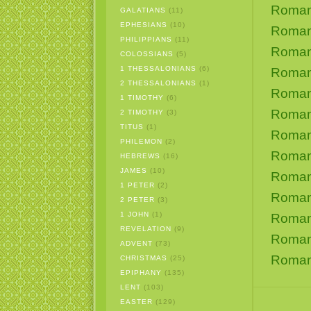
Roman
GALATIANS
(11)
EPHESIANS
(10)
Roman
PHILIPPIANS
(11)
Roman
COLOSSIANS
(5)
1 THESSALONIANS
(6)
Roman
2 THESSALONIANS
(1)
Roman
1 TIMOTHY
(6)
Roman
2 TIMOTHY
(3)
TITUS
(1)
Roman
PHILEMON
(2)
Roman
HEBREWS
(16)
JAMES
(10)
Roman
1 PETER
(2)
Roman
2 PETER
(3)
1 JOHN
(1)
Roman
REVELATION
(9)
Roman
ADVENT
(73)
Roman
CHRISTMAS
(25)
EPIPHANY
(135)
LENT
(103)
EASTER
(129)