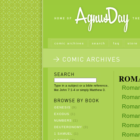
comic archives
search
faq
store
ROM
Type in a subject or a bible reference,
Roman
like John 7:1-4 or simply Matthew 3.
Roman
Roman
GENESIS
(9)
EXODUS
(1)
Roman
NUMBERS
(1)
Roman
DEUTERONOMY
(3)
Roman
1 SAMUEL
(1)