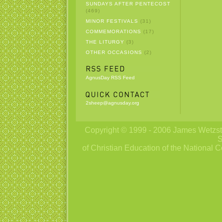
SUNDAYS AFTER PENTECOST
(469)
MINOR FESTIVALS
(31)
COMMEMORATIONS
(17)
THE LITURGY
(3)
OTHER OCCASIONS
(2)
AgnusDay RSS Feed
2sheep@agnusday.org
Copyright © 1999 - 2006 James Wetzstei
S
of Christian Education of the National C