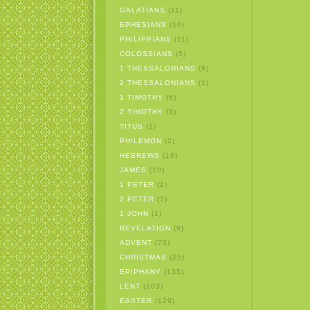
GALATIANS
(11)
EPHESIANS
(10)
PHILIPPIANS
(11)
COLOSSIANS
(5)
1 THESSALONIANS
(6)
2 THESSALONIANS
(1)
1 TIMOTHY
(6)
2 TIMOTHY
(3)
TITUS
(1)
PHILEMON
(2)
HEBREWS
(16)
JAMES
(10)
1 PETER
(2)
2 PETER
(3)
1 JOHN
(1)
REVELATION
(9)
ADVENT
(73)
CHRISTMAS
(25)
EPIPHANY
(135)
LENT
(103)
EASTER
(129)