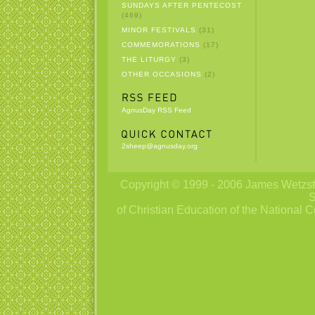
SUNDAYS AFTER PENTECOST
(469)
MINOR FESTIVALS
(31)
COMMEMORATIONS
(17)
THE LITURGY
(3)
OTHER OCCASIONS
(2)
AgnusDay RSS Feed
2sheep@agnusday.org
Copyright © 1999 - 2006 James Wetzstei
S
of Christian Education of the National C