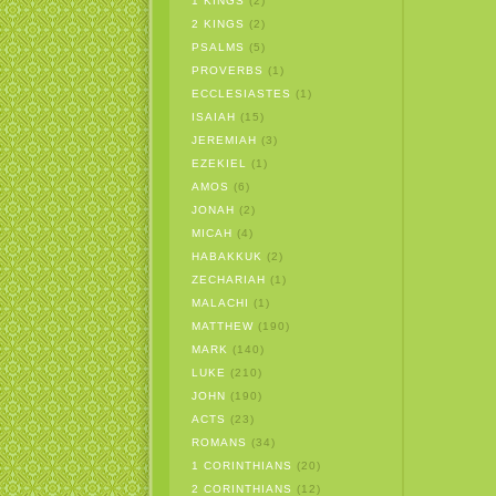
1 KINGS
(2)
2 KINGS
(2)
PSALMS
(5)
PROVERBS
(1)
ECCLESIASTES
(1)
ISAIAH
(15)
JEREMIAH
(3)
EZEKIEL
(1)
AMOS
(6)
JONAH
(2)
MICAH
(4)
HABAKKUK
(2)
ZECHARIAH
(1)
MALACHI
(1)
MATTHEW
(190)
MARK
(140)
LUKE
(210)
JOHN
(190)
ACTS
(23)
ROMANS
(34)
1 CORINTHIANS
(20)
2 CORINTHIANS
(12)