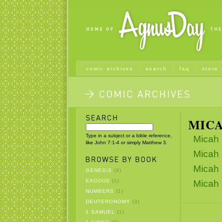
comic archives
search
faq
store
MIC
Type in a subject or a bible reference,
Micah 
like John 7:1-4 or simply Matthew 3.
Micah 
Micah 
GENESIS
(9)
EXODUS
(1)
Micah 
NUMBERS
(1)
DEUTERONOMY
(3)
1 SAMUEL
(1)