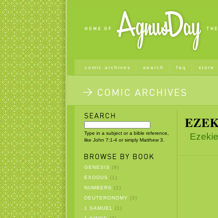
comic archives
search
faq
store
EZEK
Type in a subject or a bible reference,
Ezekie
like John 7:1-4 or simply Matthew 3.
GENESIS
(9)
EXODUS
(1)
NUMBERS
(1)
DEUTERONOMY
(3)
1 SAMUEL
(1)