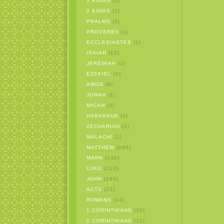
1 KINGS
(2)
2 KINGS
(2)
PSALMS
(5)
PROVERBS
(1)
ECCLESIASTES
(1)
ISAIAH
(15)
JEREMIAH
(3)
EZEKIEL
(1)
AMOS
(6)
JONAH
(2)
MICAH
(4)
HABAKKUK
(2)
ZECHARIAH
(1)
MALACHI
(1)
MATTHEW
(190)
MARK
(140)
LUKE
(210)
JOHN
(190)
ACTS
(23)
ROMANS
(34)
1 CORINTHIANS
(20)
2 CORINTHIANS
(12)