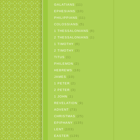
GALATIANS
(11)
EPHESIANS
(10)
PHILIPPIANS
(11)
COLOSSIANS
(5)
1 THESSALONIANS
(6)
2 THESSALONIANS
(1)
1 TIMOTHY
(6)
2 TIMOTHY
(3)
TITUS
(1)
PHILEMON
(2)
HEBREWS
(16)
JAMES
(10)
1 PETER
(2)
2 PETER
(3)
1 JOHN
(1)
REVELATION
(9)
ADVENT
(73)
CHRISTMAS
(25)
EPIPHANY
(135)
LENT
(103)
EASTER
(129)