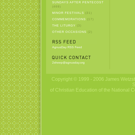
SUNDAYS AFTER PENTECOST
(469)
MINOR FESTIVALS
(31)
COMMEMORATIONS
(17)
THE LITURGY
(3)
OTHER OCCASIONS
(2)
AgnusDay RSS Feed
2sheep@agnusday.org
Copyright © 1999 - 2006 James Wetzstei
S
of Christian Education of the National C