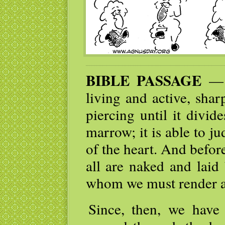
BIBLE PASSAGE
— I
living and active, sha
piercing until it divid
marrow; it is able to j
of the heart. And befor
all are naked and laid
whom we must render a
Since, then, we have