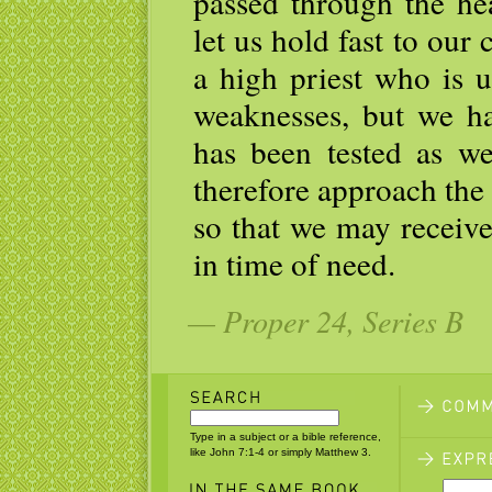
passed through the he
let us hold fast to our
a high priest who is 
weaknesses, but we h
has been tested as we
therefore approach the
so that we may receive
in time of need.
— Proper 24, Series B
Type in a subject or a bible reference,
like John 7:1-4 or simply Matthew 3.