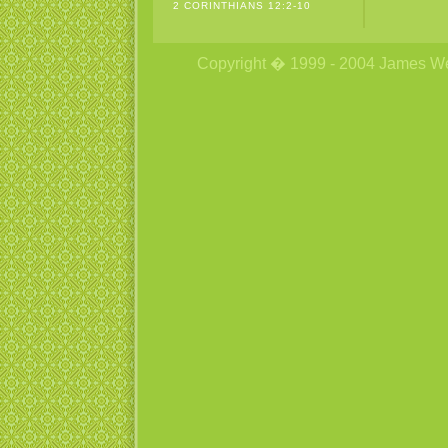
2 CORINTHIANS 12:2-10
Copyright � 1999 - 2004 James Wetzs