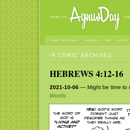
comic archives
search
faq
store
HEBREWS 4:12-16
2021-10-06
— Might be time to d
Words