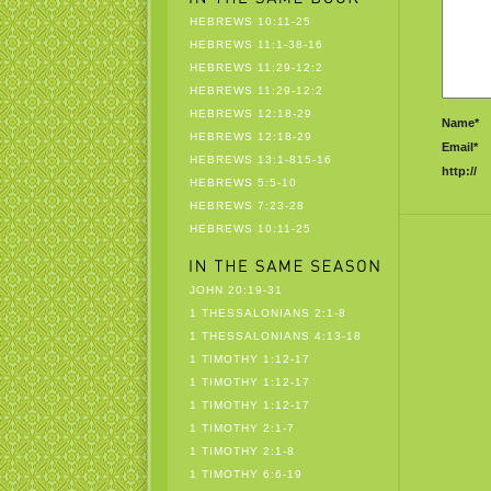
HEBREWS 10:11-25
HEBREWS 11:1-38-16
HEBREWS 11:29-12:2
HEBREWS 11:29-12:2
HEBREWS 12:18-29
Name*
HEBREWS 12:18-29
Email*
HEBREWS 13:1-815-16
http://
HEBREWS 5:5-10
HEBREWS 7:23-28
HEBREWS 10:11-25
JOHN 20:19-31
1 THESSALONIANS 2:1-8
1 THESSALONIANS 4:13-18
1 TIMOTHY 1:12-17
1 TIMOTHY 1:12-17
1 TIMOTHY 1:12-17
1 TIMOTHY 2:1-7
1 TIMOTHY 2:1-8
1 TIMOTHY 6:6-19