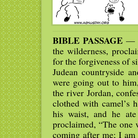
BIBLE PASSAGE
— J
the wilderness, procla
for the forgiveness of 
Judean countryside an
were going out to him
the river Jordan, conf
clothed with camel’s h
his waist, and he at
proclaimed, “The one w
coming after me; I am