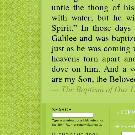
untie the thong of his
with water; but he wi
Spirit.” In those day
Galilee and was baptiz
just as he was coming 
heavens torn apart and
dove on him. And a v
are my Son, the Belove
— The Baptism of Our Lo
Type in a subject or a bible reference,
like John 7:1-4 or simply Matthew 3.