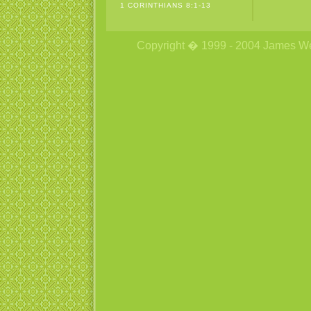
1 CORINTHIANS 8:1-13
Copyright � 1999 - 2004 James Wetzs