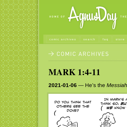
comic archives
search
faq
store
MARK 1:4-11
2021-01-06
— He’s the
Messia