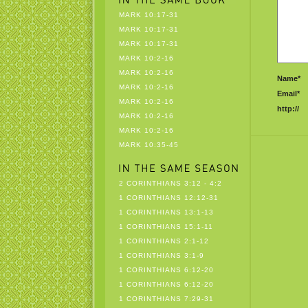
MARK 10:17-31
MARK 10:17-31
MARK 10:17-31
MARK 10:2-16
MARK 10:2-16
Name*
MARK 10:2-16
Email*
MARK 10:2-16
http://
MARK 10:2-16
MARK 10:2-16
MARK 10:35-45
2 CORINTHIANS 3:12 - 4:2
1 CORINTHIANS 12:12-31
1 CORINTHIANS 13:1-13
1 CORINTHIANS 15:1-11
1 CORINTHIANS 2:1-12
1 CORINTHIANS 3:1-9
1 CORINTHIANS 6:12-20
1 CORINTHIANS 6:12-20
1 CORINTHIANS 7:29-31