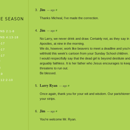
Jim
— ago
#
Thanks Micheal, I’ve made the correction.
Jim
— ago
#
NS 2:1-8
NS 4:13-18
No Larry, we never drink and draw. Certainly not, as they say in 
-17
Apostles, at nine in the morning.
We do, however, work like beavers to meet a deadline and you’re
-17
withhold this week’s cartoon from your Sunday School children.
-17
I would respectfully say that the dead girl is beyond destitute and 
7
arguably faithless. It is her father who Jesus encourages to keep t
8
threatens to run out.
Be blessed.
19
12:2-10
Larry Ryan
— ago
#
Once again, thank you for your wit and wisdom. Our parishioner
your strips.
Jim
— ago
#
You’re welcome Mr. Ryan.