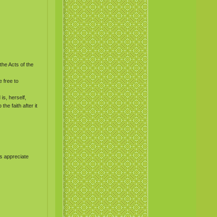
the Acts of the
 free to
is, herself,
he faith after it
s appreciate