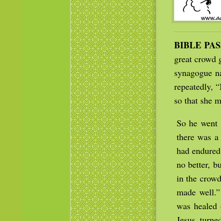
BIBLE PA
great crowd 
synagogue na
repeatedly, “
so that she m
So he went 
there was a
had endured
no better, 
in the crowd
made well.”
was healed 
Jesus turn