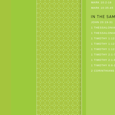
MARK 10:2-16
MARK 10:35-45
JOHN 20:19-31
1 THESSALONIA
1 THESSALONIA
1 TIMOTHY 1:12
1 TIMOTHY 1:12
1 TIMOTHY 1:12
1 TIMOTHY 2:1-
1 TIMOTHY 2:1-
1 TIMOTHY 6:6-
2 CORINTHIANS 