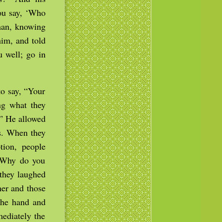
you say, ‘Who
man, knowing
him, and told
u well; go in
to say, “Your
ng what they
.” He allowed
es. When they
tion, people
 “Why do you
they laughed
her and those
the hand and
mediately the