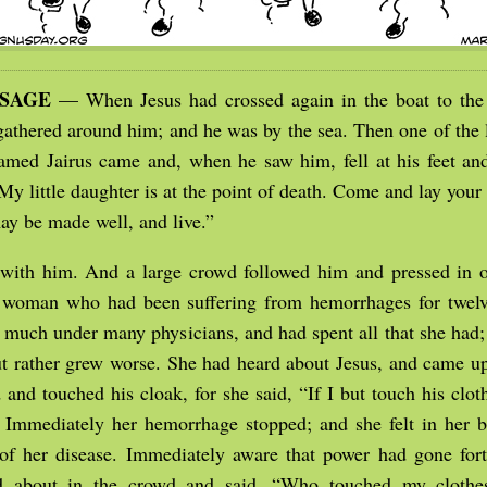
SSAGE
— When Jesus had crossed again in the boat to the 
gathered around him; and he was by the sea. Then one of the l
med Jairus came and, when he saw him, fell at his feet a
My little daughter is at the point of death. Come and lay your
ay be made well, and live.”
with him. And a large crowd followed him and pressed in
 woman who had been suffering from hemorrhages for twelv
 much under many physicians, and had spent all that she had
but rather grew worse. She had heard about Jesus, and came 
 and touched his cloak, for she said, “If I but touch his cloth
 Immediately her hemorrhage stopped; and she felt in her b
of her disease. Immediately aware that power had gone for
ed about in the crowd and said, “Who touched my clothe