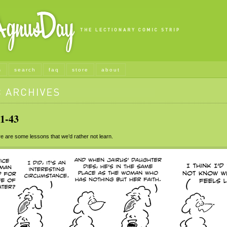
s
search
faq
store
about
1-43
 are some lessons that we’d rather not learn.