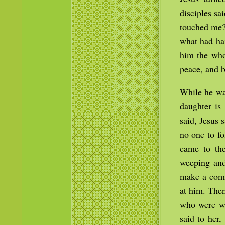
disciples s
touched me?
what had hap
him the who
peace, and b
While he wa
daughter is
said, Jesus 
no one to f
came to th
weeping and
make a comm
at him. Then
who were wi
said to her