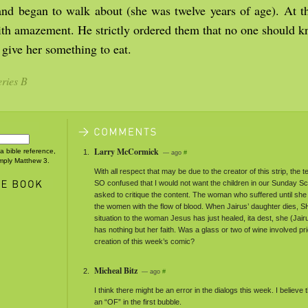
and began to walk about (she was twelve years of age). At t
th amazement. He strictly ordered them that no one should k
 give her something to eat.
ries B
Larry McCormick
 a bible reference,
— ago
#
imply Matthew 3.
With all respect that may be due to the creator of this strip, the t
SO confused that I would not want the children in our Sunday Sc
asked to critique the content. The woman who suffered until sh
the women with the flow of blood. When Jairus’ daughter dies,
S
situation to the woman Jesus has just healed, ita dest, she (Jair
has nothing but her faith. Was a glass or two of wine involved pri
creation of this week’s comic?
Micheal Bitz
— ago
#
I think there might be an error in the dialogs this week. I believe
an “OF” in the first bubble.