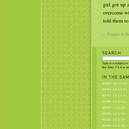
girl got up 
overcome wi
told them to
— Proper 8, Se
Type in a subject or
like John 7:1-4 or s
MARK 10:17-31
MARK 10:17-31
MARK 10:17-31
MARK 10:2-16
MARK 10:2-16
MARK 10:2-16
MARK 10:2-16
MARK 10:2-16