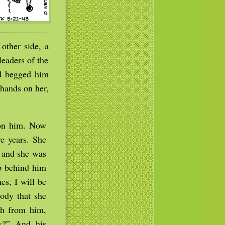
other side, a
eaders of the
nd begged him
 hands on her,
 on him. Now
e years. She
; and she was
up behind him
es, I will be
ody that she
th from him,
s?” And his