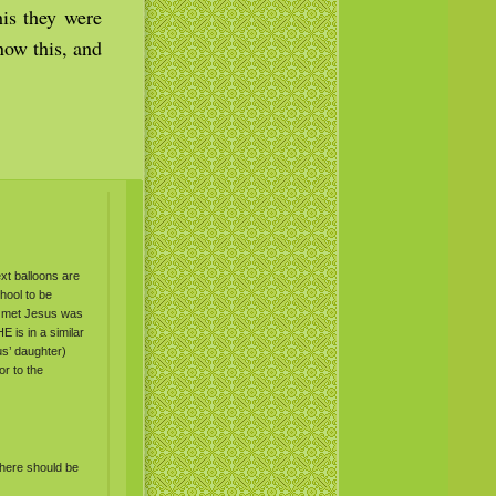
his they were
now this, and
ext balloons are
hool to be
e met Jesus was
HE
is in a similar
us’ daughter)
or to the
 there should be