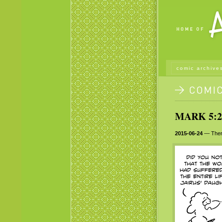
comic archive
MARK 5:2
2015-06-24
— There