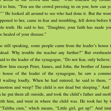
aid to him, “You see the crowd pressing in on you; how can 
’” He looked all around to see who had done it. But the wo
pened to her, came in fear and trembling, fell down before 
le truth. He said to her, “Daughter, your faith has made yo
e healed of your disease.”
s still speaking, some people came from the leader’s house 
 dead. Why trouble the teacher any further?” But overheari
said to the leader of the synagogue, “Do not fear, only believe
ollow him except Peter, James, and John, the brother of Jam
e house of the leader of the synagogue, he saw a commo
 wailing loudly. When he had entered, he said to them,
otion and weep? The child is not dead but sleeping.” And 
 he put them all outside, and took the child’s father and mot
th him, and went in where the child was. He took her by 
, “Talitha cum,” which means, “Little girl, get up!” And im