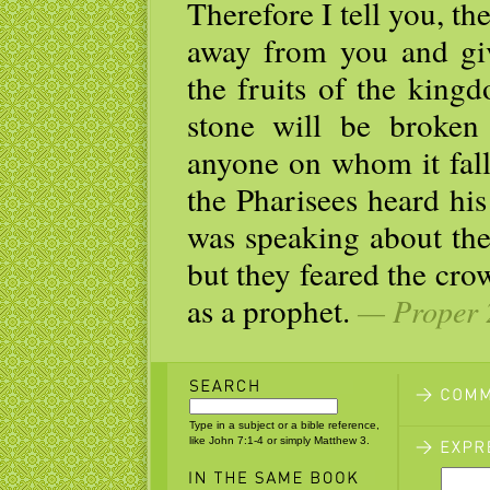
Therefore I tell you, t
away from you and giv
the fruits of the king
stone will be broken 
anyone on whom it fall
the Pharisees heard his
was speaking about the
but they feared the cr
as a prophet.
— Proper 2
Type in a subject or a bible reference,
like John 7:1-4 or simply Matthew 3.