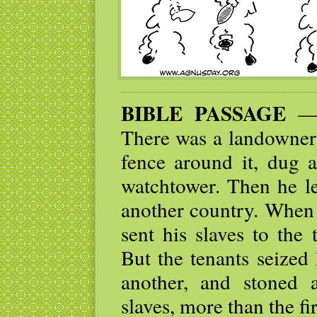
BIBLE PASSAGE
— “
There was a landowner 
fence around it, dug a
watchtower. Then he le
another country. When 
sent his slaves to the 
But the tenants seized 
another, and stoned 
slaves, more than the fi