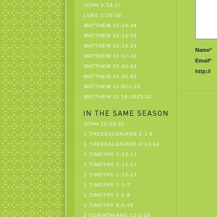
JOHN 3:13-17
LUKE 1:26-38
MATTHEW 10:24-39
MATTHEW 10:24-39
MATTHEW 10:24-39
Name*
MATTHEW 10:37-42
Email*
MATTHEW 10:40-42
http://
MATTHEW 10:40-42
MATTHEW 10:521-33
MATTHEW 11:16-1925-30
JOHN 20:19-31
1 THESSALONIANS 2:1-8
1 THESSALONIANS 4:13-18
1 TIMOTHY 1:12-17
1 TIMOTHY 1:12-17
1 TIMOTHY 1:12-17
1 TIMOTHY 2:1-7
1 TIMOTHY 2:1-8
1 TIMOTHY 6:6-19
2 CORINTHIANS 12:2-10