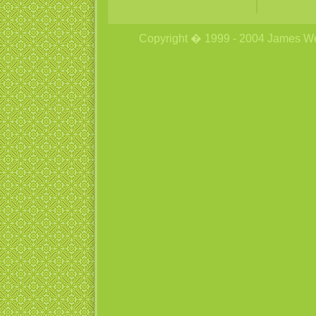
Copyright � 1999 - 2004 James Wetzs