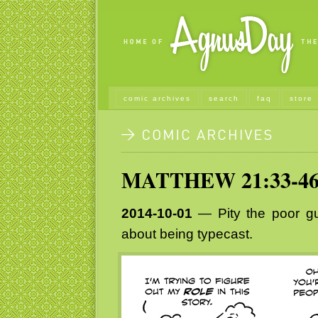
comic archives
search
faq
store
MATTHEW 21:33-4
2014-10-01
— Pity the poor gu
about being typecast.