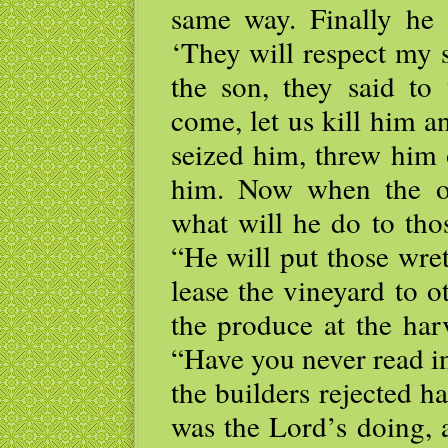
same way. Finally he 
‘They will respect my 
the son, they said to 
come, let us kill him a
seized him, threw him 
him. Now when the o
what will he do to tho
“He will put those wre
lease the vineyard to 
the produce at the har
“Have you never read in
the builders rejected h
was the Lord’s doing, 